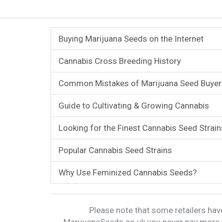
Buying Marijuana Seeds on the Internet
Cannabis Cross Breeding History
Common Mistakes of Marijuana Seed Buyer
Guide to Cultivating & Growing Cannabis
Looking for the Finest Cannabis Seed Strain
Popular Cannabis Seed Strains
Why Use Feminized Cannabis Seeds?
Please note that some retailers have