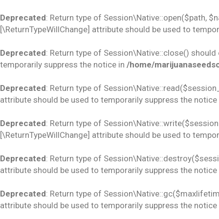
Deprecated
: Return type of Session\Native::open($path, $
[\ReturnTypeWillChange] attribute should be used to tempora
Deprecated
: Return type of Session\Native::close() should
temporarily suppress the notice in
/home/marijuanaseedsco
Deprecated
: Return type of Session\Native::read($session_
attribute should be used to temporarily suppress the notice
Deprecated
: Return type of Session\Native::write($session_
[\ReturnTypeWillChange] attribute should be used to tempora
Deprecated
: Return type of Session\Native::destroy($sess
attribute should be used to temporarily suppress the notice
Deprecated
: Return type of Session\Native::gc($maxlifetim
attribute should be used to temporarily suppress the notice