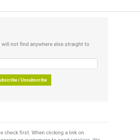
 will not find anywhere else straight to
ubscribe / Unsubscribe
 check first. When clicking a link on