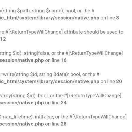
string $path, string $name): bool, or the #
c_html/system/library/session/native.php
on line
8
 the #[\ReturnTypeWillChange] attribute should be used to
12
ring $id): string|false, or the #[\ReturnTypeWillChange]
session/native.php
on line
16
rite(string $id, string $data): bool, or the #
c_html/system/library/session/native.php
on line
20
troy(string $id): bool, or the #[\ReturnTypeWillChange]
session/native.php
on line
24
$max_lifetime): int|false, or the #[\ReturnTypeWillChange]
session/native.php
on line
28