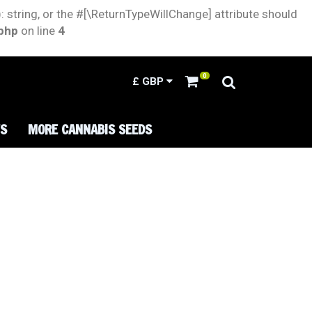
: string, or the #[\ReturnTypeWillChange] attribute should
.php
on line
4
0
£
GBP
TS
MORE CANNABIS SEEDS