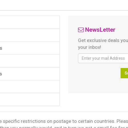
NewsLetter
Get exclusive deals you
your inbox!
s
s
S
 specific restrictions on postage to certain countries. Please