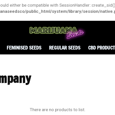
hould either be compatible with SessionHandler::create_sid()
anaseedsco/public_html/system/library/session/native
FEMINISED SEEDS
REGULAR SEEDS
CBD PRODUC
ompany
There are no products to list.