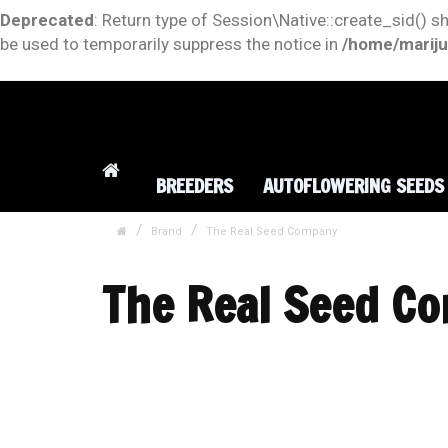
Deprecated
: Return type of Session\Native::create_sid() s
be used to temporarily suppress the notice in
/home/mariju
BREEDERS
AUTOFLOWERING SEEDS
Brand
The Real Seed Company
The Real Seed C