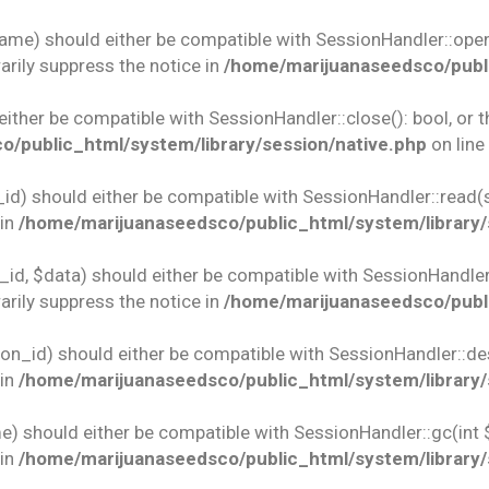
name) should either be compatible with SessionHandler::open(
rily suppress the notice in
/home/marijuanaseedsco/publi
 either be compatible with SessionHandler::close(): bool, or
/public_html/system/library/session/native.php
on line
id) should either be compatible with SessionHandler::read(st
 in
/home/marijuanaseedsco/public_html/system/library/
id, $data) should either be compatible with SessionHandler::w
rily suppress the notice in
/home/marijuanaseedsco/publi
ion_id) should either be compatible with SessionHandler::des
 in
/home/marijuanaseedsco/public_html/system/library/
e) should either be compatible with SessionHandler::gc(int 
 in
/home/marijuanaseedsco/public_html/system/library/