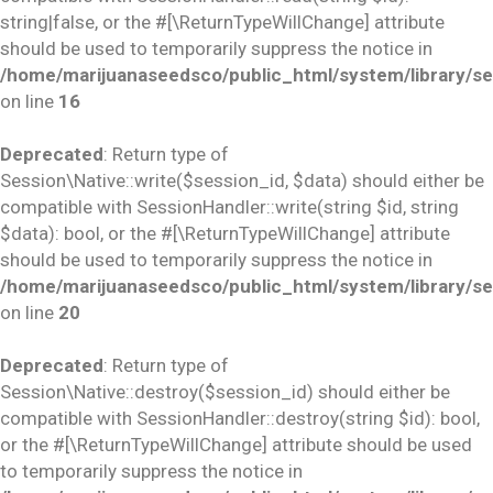
string|false, or the #[\ReturnTypeWillChange] attribute
should be used to temporarily suppress the notice in
/home/marijuanaseedsco/public_html/system/library/se
on line
16
Deprecated
: Return type of
Session\Native::write($session_id, $data) should either be
compatible with SessionHandler::write(string $id, string
$data): bool, or the #[\ReturnTypeWillChange] attribute
should be used to temporarily suppress the notice in
/home/marijuanaseedsco/public_html/system/library/se
on line
20
Deprecated
: Return type of
Session\Native::destroy($session_id) should either be
compatible with SessionHandler::destroy(string $id): bool,
or the #[\ReturnTypeWillChange] attribute should be used
to temporarily suppress the notice in