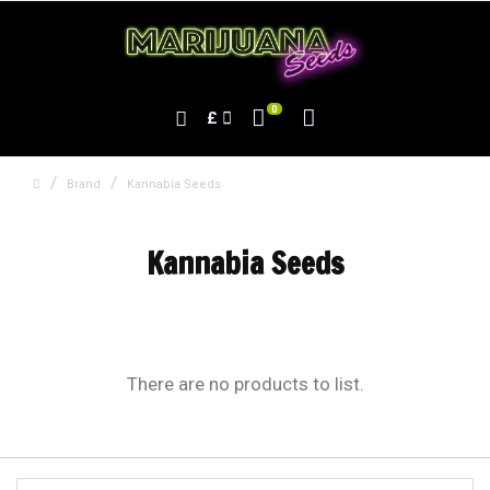
0
£
Brand
Kannabia Seeds
Kannabia Seeds
There are no products to list.