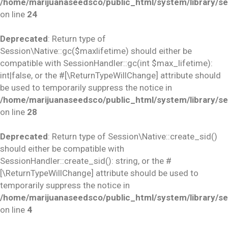
/home/marijuanaseedsco/public_html/system/library/se
on line
24
Deprecated
: Return type of
Session\Native::gc($maxlifetime) should either be
compatible with SessionHandler::gc(int $max_lifetime):
int|false, or the #[\ReturnTypeWillChange] attribute should
be used to temporarily suppress the notice in
/home/marijuanaseedsco/public_html/system/library/se
on line
28
Deprecated
: Return type of Session\Native::create_sid()
should either be compatible with
SessionHandler::create_sid(): string, or the #
[\ReturnTypeWillChange] attribute should be used to
temporarily suppress the notice in
/home/marijuanaseedsco/public_html/system/library/se
on line
4