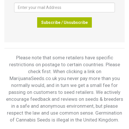
Subscribe / Unsubscribe
Please note that some retailers have specific
restrictions on postage to certain countries. Please
check first. When clicking a link on
MarijuanaSeeds.co.uk you never pay more than you
normally would, and in turn we get a small fee for
passing on customers to seed retailers. We actively
encourage feedback and reviews on seeds & breeders
in a safe and anonymous environment, but please
respect the law and use common sense. Germination
of Cannabis Seeds is illegal in the United Kingdom.