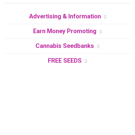
Advertising & Information
Earn Money Promoting
Cannabis Seedbanks
FREE SEEDS