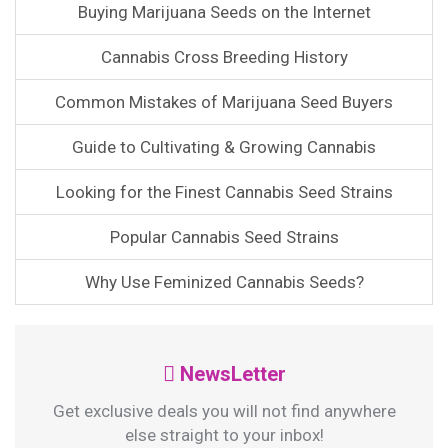
Buying Marijuana Seeds on the Internet
Cannabis Cross Breeding History
Common Mistakes of Marijuana Seed Buyers
Guide to Cultivating & Growing Cannabis
Looking for the Finest Cannabis Seed Strains
Popular Cannabis Seed Strains
Why Use Feminized Cannabis Seeds?
NewsLetter
Get exclusive deals you will not find anywhere
else straight to your inbox!