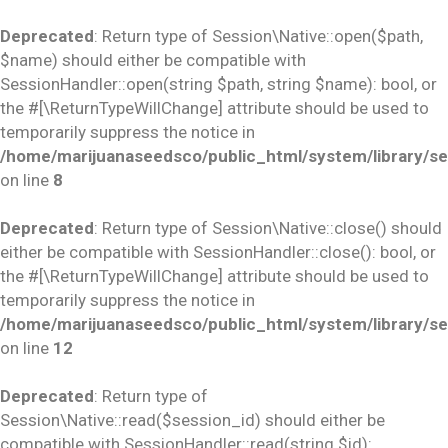
Deprecated
: Return type of Session\Native::open($path,
$name) should either be compatible with
SessionHandler::open(string $path, string $name): bool, or
the #[\ReturnTypeWillChange] attribute should be used to
temporarily suppress the notice in
/home/marijuanaseedsco/public_html/system/library/se
on line
8
Deprecated
: Return type of Session\Native::close() should
either be compatible with SessionHandler::close(): bool, or
the #[\ReturnTypeWillChange] attribute should be used to
temporarily suppress the notice in
/home/marijuanaseedsco/public_html/system/library/se
on line
12
Deprecated
: Return type of
Session\Native::read($session_id) should either be
compatible with SessionHandler::read(string $id):