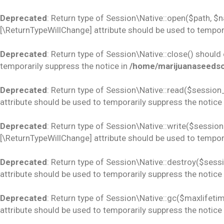
Deprecated
: Return type of Session\Native::open($path, $
[\ReturnTypeWillChange] attribute should be used to tempora
Deprecated
: Return type of Session\Native::close() should
temporarily suppress the notice in
/home/marijuanaseedsco
Deprecated
: Return type of Session\Native::read($session_
attribute should be used to temporarily suppress the notice
Deprecated
: Return type of Session\Native::write($session_
[\ReturnTypeWillChange] attribute should be used to tempora
Deprecated
: Return type of Session\Native::destroy($sess
attribute should be used to temporarily suppress the notice
Deprecated
: Return type of Session\Native::gc($maxlifetim
attribute should be used to temporarily suppress the notice