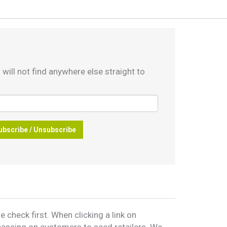
 will not find anywhere else straight to
ubscribe / Unsubscribe
 check first. When clicking a link on