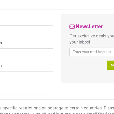
NewsLetter
Get exclusive deals you
your inbox!
s
s
S
 specific restrictions on postage to certain countries. Please