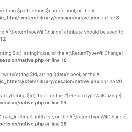
string $path, string $name): bool, or the #
c_html/system/library/session/native.php
on line
8
 the #[\ReturnTypeWillChange] attribute should be used to
12
ring $id): string|false, or the #[\ReturnTypeWillChange]
session/native.php
on line
16
rite(string $id, string $data): bool, or the #
c_html/system/library/session/native.php
on line
20
troy(string $id): bool, or the #[\ReturnTypeWillChange]
session/native.php
on line
24
$max_lifetime): int|false, or the #[\ReturnTypeWillChange]
session/native.php
on line
28