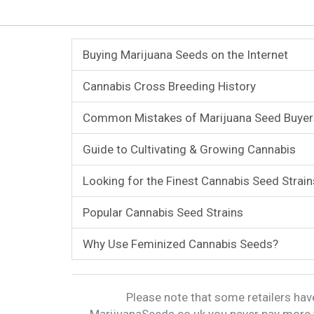
Buying Marijuana Seeds on the Internet
Cannabis Cross Breeding History
Common Mistakes of Marijuana Seed Buyer
Guide to Cultivating & Growing Cannabis
Looking for the Finest Cannabis Seed Strain
Popular Cannabis Seed Strains
Why Use Feminized Cannabis Seeds?
Please note that some retailers have