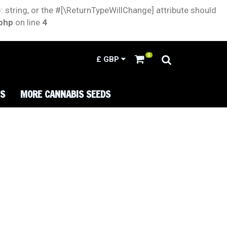
: string, or the #[\ReturnTypeWillChange] attribute should
.php
on line
4
0
£
GBP
TS
MORE CANNABIS SEEDS