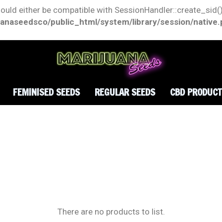
hould either be compatible with SessionHandler::create_sid()
anaseedsco/public_html/system/library/session/native
FEMINISED SEEDS
REGULAR SEEDS
CBD PRODUC
There are no products to list.