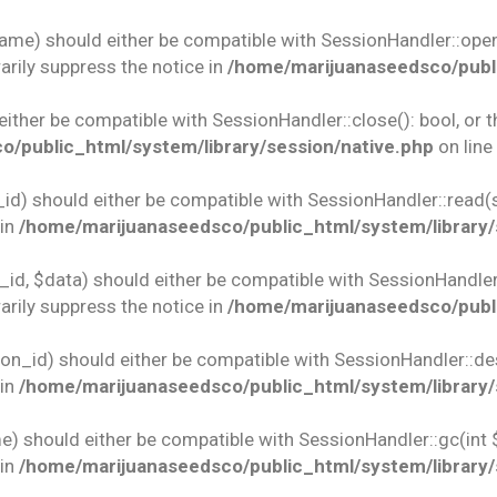
name) should either be compatible with SessionHandler::open(
rily suppress the notice in
/home/marijuanaseedsco/publi
 either be compatible with SessionHandler::close(): bool, or
/public_html/system/library/session/native.php
on line
id) should either be compatible with SessionHandler::read(st
 in
/home/marijuanaseedsco/public_html/system/library/
id, $data) should either be compatible with SessionHandler::w
rily suppress the notice in
/home/marijuanaseedsco/publi
ion_id) should either be compatible with SessionHandler::des
 in
/home/marijuanaseedsco/public_html/system/library/
e) should either be compatible with SessionHandler::gc(int 
 in
/home/marijuanaseedsco/public_html/system/library/