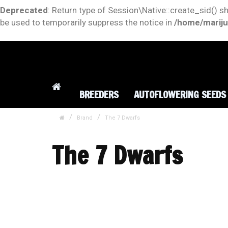
Deprecated
: Return type of Session\Native::create_sid() s
be used to temporarily suppress the notice in
/home/mariju
BREEDERS
AUTOFLOWERING SEEDS
Brand
The 7 Dwarfs
The 7 Dwarfs