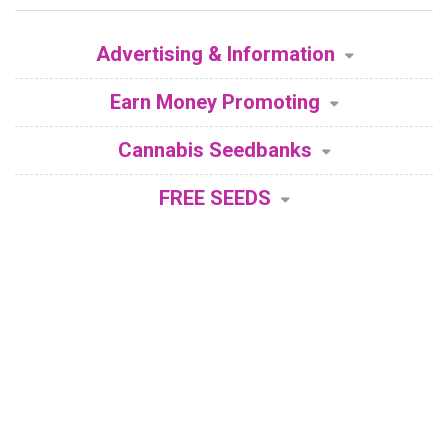
Advertising & Information
Earn Money Promoting
Cannabis Seedbanks
FREE SEEDS