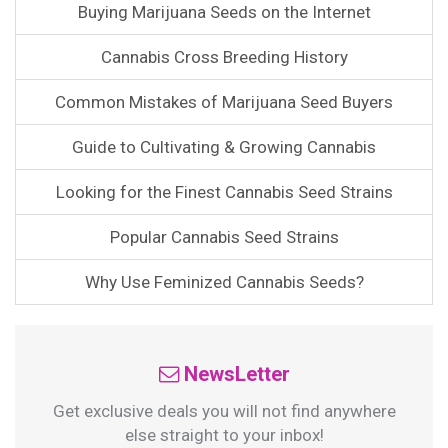
Buying Marijuana Seeds on the Internet
Cannabis Cross Breeding History
Common Mistakes of Marijuana Seed Buyers
Guide to Cultivating & Growing Cannabis
Looking for the Finest Cannabis Seed Strains
Popular Cannabis Seed Strains
Why Use Feminized Cannabis Seeds?
NewsLetter
Get exclusive deals you will not find anywhere
else straight to your inbox!