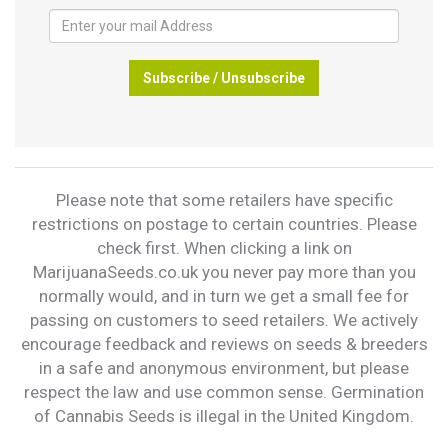
Subscribe / Unsubscribe
Please note that some retailers have specific
restrictions on postage to certain countries. Please
check first. When clicking a link on
MarijuanaSeeds.co.uk you never pay more than you
normally would, and in turn we get a small fee for
passing on customers to seed retailers. We actively
encourage feedback and reviews on seeds & breeders
in a safe and anonymous environment, but please
respect the law and use common sense. Germination
of Cannabis Seeds is illegal in the United Kingdom.