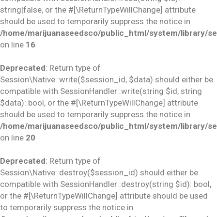
string|false, or the #[\ReturnTypeWillChange] attribute
should be used to temporarily suppress the notice in
/home/marijuanaseedsco/public_html/system/library/se
on line
16
Deprecated
: Return type of
Session\Native::write($session_id, $data) should either be
compatible with SessionHandler::write(string $id, string
$data): bool, or the #[\ReturnTypeWillChange] attribute
should be used to temporarily suppress the notice in
/home/marijuanaseedsco/public_html/system/library/se
on line
20
Deprecated
: Return type of
Session\Native::destroy($session_id) should either be
compatible with SessionHandler::destroy(string $id): bool,
or the #[\ReturnTypeWillChange] attribute should be used
to temporarily suppress the notice in