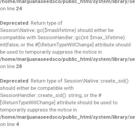
/home/marijuanaseedsco/public_html/system/library/se
on line
24
Deprecated
: Return type of
Session\Native::gc($maxlifetime) should either be
compatible with SessionHandler::gc(int $max_lifetime):
int|false, or the #[\ReturnTypeWillChange] attribute should
be used to temporarily suppress the notice in
/home/marijuanaseedsco/public_html/system/library/se
on line
28
Deprecated
: Return type of Session\Native::create_sid()
should either be compatible with
SessionHandler::create_sid(): string, or the #
[\ReturnTypeWillChange] attribute should be used to
temporarily suppress the notice in
/home/marijuanaseedsco/public_html/system/library/se
on line
4