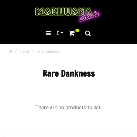
0
£
Brand
Rare Dankness
Rare Dankness
There are no products to list.