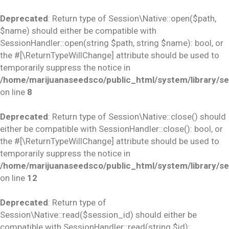
Deprecated
: Return type of Session\Native::open($path,
$name) should either be compatible with
SessionHandler::open(string $path, string $name): bool, or
the #[\ReturnTypeWillChange] attribute should be used to
temporarily suppress the notice in
/home/marijuanaseedsco/public_html/system/library/se
on line
8
Deprecated
: Return type of Session\Native::close() should
either be compatible with SessionHandler::close(): bool, or
the #[\ReturnTypeWillChange] attribute should be used to
temporarily suppress the notice in
/home/marijuanaseedsco/public_html/system/library/se
on line
12
Deprecated
: Return type of
Session\Native::read($session_id) should either be
compatible with SessionHandler::read(string $id):