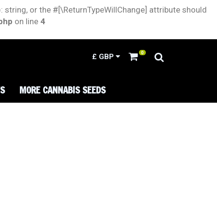
: string, or the #[\ReturnTypeWillChange] attribute should
.php
on line
4
0
£
GBP
TS
MORE CANNABIS SEEDS