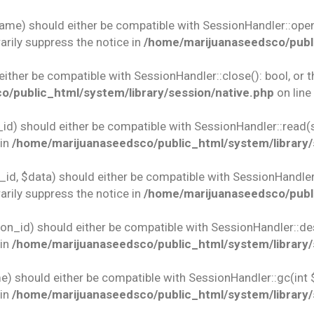
name) should either be compatible with SessionHandler::open(
rily suppress the notice in
/home/marijuanaseedsco/publi
 either be compatible with SessionHandler::close(): bool, or
/public_html/system/library/session/native.php
on line
id) should either be compatible with SessionHandler::read(st
 in
/home/marijuanaseedsco/public_html/system/library/
id, $data) should either be compatible with SessionHandler::w
rily suppress the notice in
/home/marijuanaseedsco/publi
ion_id) should either be compatible with SessionHandler::des
 in
/home/marijuanaseedsco/public_html/system/library/
e) should either be compatible with SessionHandler::gc(int 
 in
/home/marijuanaseedsco/public_html/system/library/