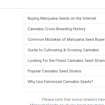
Buying Marijuana Seeds on the Internet
Cannabis Cross Breeding History
Common Mistakes of Marijuana Seed Buyer
Guide to Cultivating & Growing Cannabis
Looking for the Finest Cannabis Seed Strain
Popular Cannabis Seed Strains
Why Use Feminized Cannabis Seeds?
Please note that some retailers have