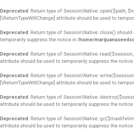
Deprecated
: Return type of Session\Native::open($path, $
[\ReturnTypeWillChange] attribute should be used to tempora
Deprecated
: Return type of Session\Native::close() should
temporarily suppress the notice in
/home/marijuanaseedsco
Deprecated
: Return type of Session\Native::read($session_
attribute should be used to temporarily suppress the notice
Deprecated
: Return type of Session\Native::write($session_
[\ReturnTypeWillChange] attribute should be used to tempora
Deprecated
: Return type of Session\Native::destroy($sess
attribute should be used to temporarily suppress the notice
Deprecated
: Return type of Session\Native::gc($maxlifetim
attribute should be used to temporarily suppress the notice