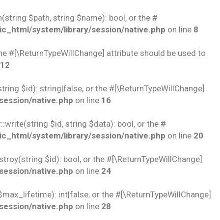
string $path, string $name): bool, or the #
c_html/system/library/session/native.php
on line
8
 the #[\ReturnTypeWillChange] attribute should be used to
12
ring $id): string|false, or the #[\ReturnTypeWillChange]
session/native.php
on line
16
rite(string $id, string $data): bool, or the #
c_html/system/library/session/native.php
on line
20
troy(string $id): bool, or the #[\ReturnTypeWillChange]
session/native.php
on line
24
$max_lifetime): int|false, or the #[\ReturnTypeWillChange]
session/native.php
on line
28