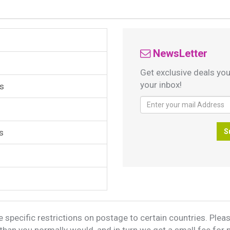
NewsLetter
Get exclusive deals you
your inbox!
s
s
S
 specific restrictions on postage to certain countries. Please