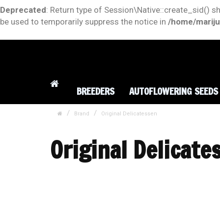
Deprecated
: Return type of Session\Native::create_sid() s
be used to temporarily suppress the notice in
/home/mariju
BREEDERS
AUTOFLOWERING SEEDS
Brand
Original Delicatessen
Original Delicate