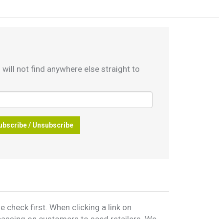
 will not find anywhere else straight to
ubscribe / Unsubscribe
 check first. When clicking a link on