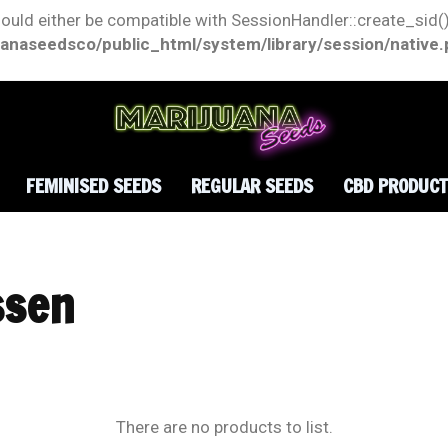
hould either be compatible with SessionHandler::create_sid()
anaseedsco/public_html/system/library/session/native
FEMINISED SEEDS
REGULAR SEEDS
CBD PRODUC
ssen
There are no products to list.