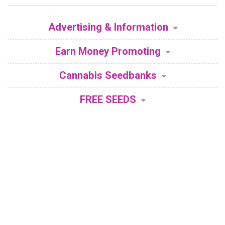
Advertising & Information
Earn Money Promoting
Cannabis Seedbanks
FREE SEEDS