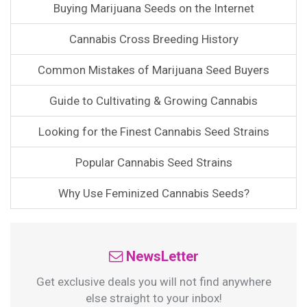
Buying Marijuana Seeds on the Internet
Cannabis Cross Breeding History
Common Mistakes of Marijuana Seed Buyers
Guide to Cultivating & Growing Cannabis
Looking for the Finest Cannabis Seed Strains
Popular Cannabis Seed Strains
Why Use Feminized Cannabis Seeds?
NewsLetter
Get exclusive deals you will not find anywhere
else straight to your inbox!