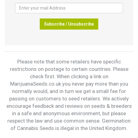
Subscribe / Unsubscribe
Please note that some retailers have specific
restrictions on postage to certain countries. Please
check first. When clicking a link on
MarijuanaSeeds.co.uk you never pay more than you
normally would, and in turn we get a small fee for
passing on customers to seed retailers. We actively
encourage feedback and reviews on seeds & breeders
in a safe and anonymous environment, but please
respect the law and use common sense. Germination
of Cannabis Seeds is illegal in the United Kingdom.