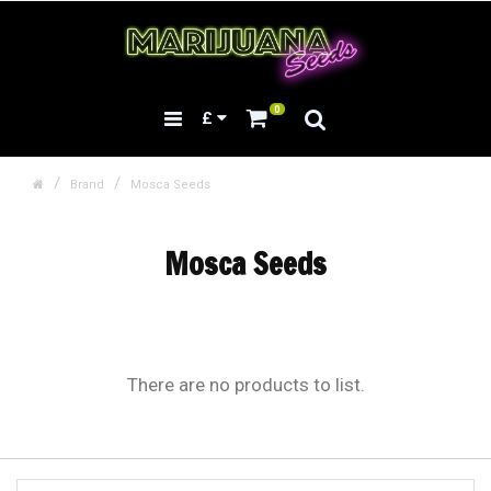
0
£
Brand
Mosca Seeds
Mosca Seeds
There are no products to list.