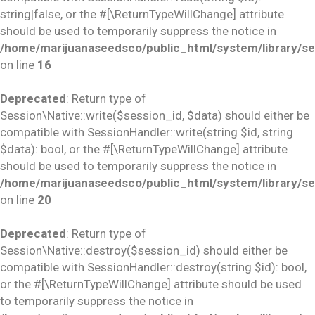
string|false, or the #[\ReturnTypeWillChange] attribute
should be used to temporarily suppress the notice in
/home/marijuanaseedsco/public_html/system/library/se
on line
16
Deprecated
: Return type of
Session\Native::write($session_id, $data) should either be
compatible with SessionHandler::write(string $id, string
$data): bool, or the #[\ReturnTypeWillChange] attribute
should be used to temporarily suppress the notice in
/home/marijuanaseedsco/public_html/system/library/se
on line
20
Deprecated
: Return type of
Session\Native::destroy($session_id) should either be
compatible with SessionHandler::destroy(string $id): bool,
or the #[\ReturnTypeWillChange] attribute should be used
to temporarily suppress the notice in