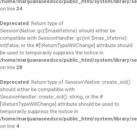
/home/marijuanaseedsco/public_html/system/library/se
on line
24
Deprecated
: Return type of
Session\Native::gc($maxlifetime) should either be
compatible with SessionHandler::gc(int $max_lifetime):
int|false, or the #[\ReturnTypeWillChange] attribute should
be used to temporarily suppress the notice in
/home/marijuanaseedsco/public_html/system/library/se
on line
28
Deprecated
: Return type of Session\Native::create_sid()
should either be compatible with
SessionHandler::create_sid(): string, or the #
[\ReturnTypeWillChange] attribute should be used to
temporarily suppress the notice in
/home/marijuanaseedsco/public_html/system/library/se
on line
4