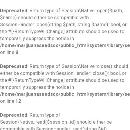
Deprecated
: Return type of Session\Native::open($path,
$name) should either be compatible with
SessionHandler::open(string $path, string $name): bool, or
the #[\ReturnTypeWillChange] attribute should be used to
temporarily suppress the notice in
/home/marijuanaseedsco/public_html/system/library/se
on line
8
Deprecated
: Return type of Session\Native::close() should
either be compatible with SessionHandler::close(): bool, or
the #[\ReturnTypeWillChange] attribute should be used to
temporarily suppress the notice in
/home/marijuanaseedsco/public_html/system/library/se
on line
12
Deprecated
: Return type of
Session\Native::read($session_id) should either be
compatible with SessionHandler::read(string $id):