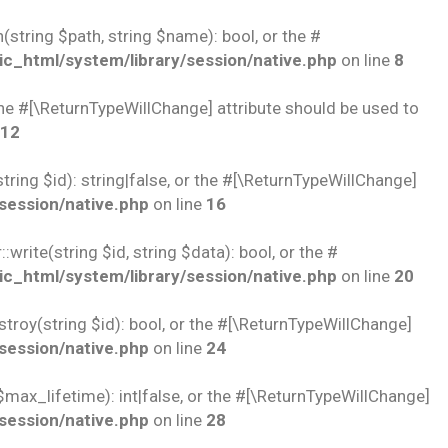
string $path, string $name): bool, or the #
c_html/system/library/session/native.php
on line
8
 the #[\ReturnTypeWillChange] attribute should be used to
12
ring $id): string|false, or the #[\ReturnTypeWillChange]
session/native.php
on line
16
rite(string $id, string $data): bool, or the #
c_html/system/library/session/native.php
on line
20
troy(string $id): bool, or the #[\ReturnTypeWillChange]
session/native.php
on line
24
$max_lifetime): int|false, or the #[\ReturnTypeWillChange]
session/native.php
on line
28