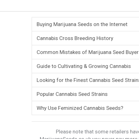
Buying Marijuana Seeds on the Internet
Cannabis Cross Breeding History
Common Mistakes of Marijuana Seed Buyer
Guide to Cultivating & Growing Cannabis
Looking for the Finest Cannabis Seed Strain
Popular Cannabis Seed Strains
Why Use Feminized Cannabis Seeds?
Please note that some retailers have