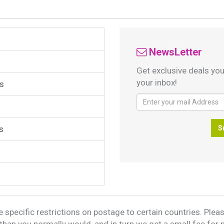
NewsLetter
Get exclusive deals you
your inbox!
s
s
S
 specific restrictions on postage to certain countries. Please