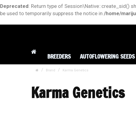
Deprecated
: Return type of Session\Native::create_sid() s
be used to temporarily suppress the notice in
/home/mariju
BREEDERS
AUTOFLOWERING SEEDS
Brand
Karma Genetics
Karma Genetics