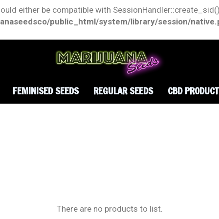
hould either be compatible with SessionHandler::create_sid()
anaseedsco/public_html/system/library/session/native
FEMINISED SEEDS
REGULAR SEEDS
CBD PRODUC
There are no products to list.