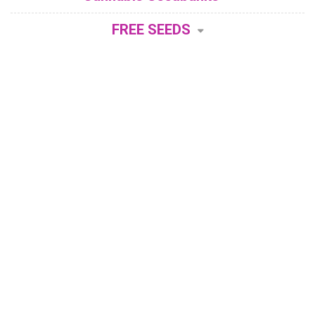
FREE SEEDS