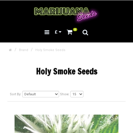
0
£
Brand
Holy Smoke Seeds
Holy Smoke Seeds
Sort By:
Show: