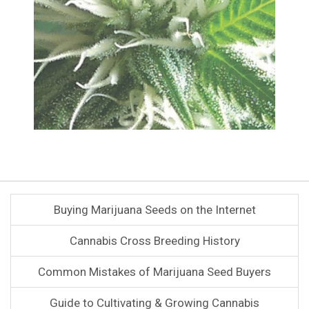
Buying Marijuana Seeds on the Internet
Cannabis Cross Breeding History
Common Mistakes of Marijuana Seed Buyers
Guide to Cultivating & Growing Cannabis