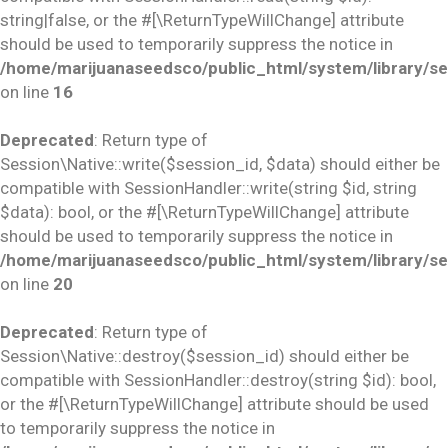
string|false, or the #[\ReturnTypeWillChange] attribute
should be used to temporarily suppress the notice in
/home/marijuanaseedsco/public_html/system/library/se
on line
16
Deprecated
: Return type of
Session\Native::write($session_id, $data) should either be
compatible with SessionHandler::write(string $id, string
$data): bool, or the #[\ReturnTypeWillChange] attribute
should be used to temporarily suppress the notice in
/home/marijuanaseedsco/public_html/system/library/se
on line
20
Deprecated
: Return type of
Session\Native::destroy($session_id) should either be
compatible with SessionHandler::destroy(string $id): bool,
or the #[\ReturnTypeWillChange] attribute should be used
to temporarily suppress the notice in