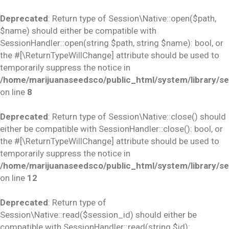
Deprecated
: Return type of Session\Native::open($path,
$name) should either be compatible with
SessionHandler::open(string $path, string $name): bool, or
the #[\ReturnTypeWillChange] attribute should be used to
temporarily suppress the notice in
/home/marijuanaseedsco/public_html/system/library/se
on line
8
Deprecated
: Return type of Session\Native::close() should
either be compatible with SessionHandler::close(): bool, or
the #[\ReturnTypeWillChange] attribute should be used to
temporarily suppress the notice in
/home/marijuanaseedsco/public_html/system/library/se
on line
12
Deprecated
: Return type of
Session\Native::read($session_id) should either be
compatible with SessionHandler::read(string $id):