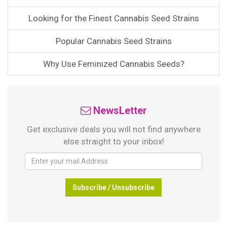
Looking for the Finest Cannabis Seed Strains
Popular Cannabis Seed Strains
Why Use Feminized Cannabis Seeds?
NewsLetter
Get exclusive deals you will not find anywhere
else straight to your inbox!
Subscribe / Unsubscribe