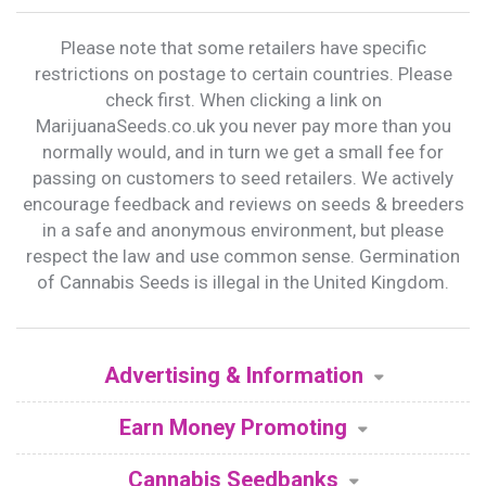
Please note that some retailers have specific
restrictions on postage to certain countries. Please
check first. When clicking a link on
MarijuanaSeeds.co.uk you never pay more than you
normally would, and in turn we get a small fee for
passing on customers to seed retailers. We actively
encourage feedback and reviews on seeds & breeders
in a safe and anonymous environment, but please
respect the law and use common sense. Germination
of Cannabis Seeds is illegal in the United Kingdom.
Advertising & Information
Earn Money Promoting
Cannabis Seedbanks