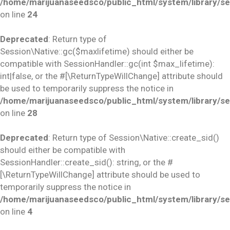
/home/marijuanaseedsco/public_html/system/library/se
on line
24
Deprecated
: Return type of
Session\Native::gc($maxlifetime) should either be
compatible with SessionHandler::gc(int $max_lifetime):
int|false, or the #[\ReturnTypeWillChange] attribute should
be used to temporarily suppress the notice in
/home/marijuanaseedsco/public_html/system/library/se
on line
28
Deprecated
: Return type of Session\Native::create_sid()
should either be compatible with
SessionHandler::create_sid(): string, or the #
[\ReturnTypeWillChange] attribute should be used to
temporarily suppress the notice in
/home/marijuanaseedsco/public_html/system/library/se
on line
4