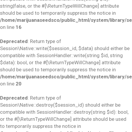
string|false, or the #[\ReturnTypeWillChange] attribute
should be used to temporarily suppress the notice in
/home/marijuanaseedsco/public_html/system/library/se
on line
16
Deprecated
: Return type of
Session\Native::write($session_id, $data) should either be
compatible with SessionHandler::write(string $id, string
$data): bool, or the #[\ReturnTypeWillChange] attribute
should be used to temporarily suppress the notice in
/home/marijuanaseedsco/public_html/system/library/se
on line
20
Deprecated
: Return type of
Session\Native::destroy($session_id) should either be
compatible with SessionHandler::destroy(string $id): bool,
or the #[\ReturnTypeWillChange] attribute should be used
to temporarily suppress the notice in