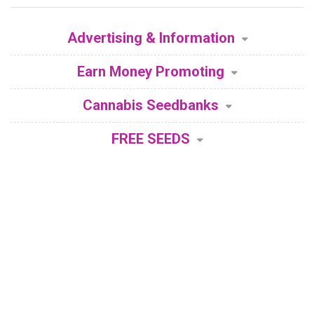
Advertising & Information
Earn Money Promoting
Cannabis Seedbanks
FREE SEEDS