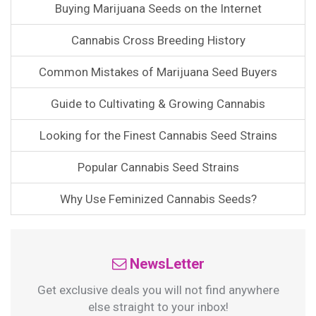
Buying Marijuana Seeds on the Internet
Cannabis Cross Breeding History
Common Mistakes of Marijuana Seed Buyers
Guide to Cultivating & Growing Cannabis
Looking for the Finest Cannabis Seed Strains
Popular Cannabis Seed Strains
Why Use Feminized Cannabis Seeds?
NewsLetter
Get exclusive deals you will not find anywhere
else straight to your inbox!