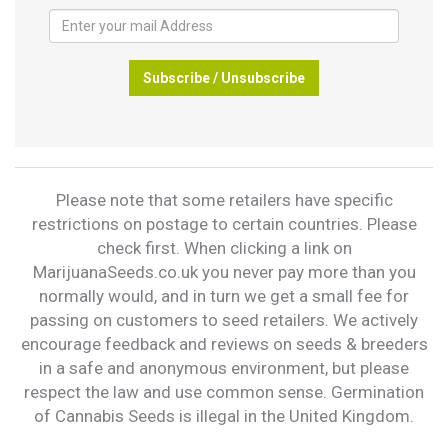
Subscribe / Unsubscribe
Please note that some retailers have specific
restrictions on postage to certain countries. Please
check first. When clicking a link on
MarijuanaSeeds.co.uk you never pay more than you
normally would, and in turn we get a small fee for
passing on customers to seed retailers. We actively
encourage feedback and reviews on seeds & breeders
in a safe and anonymous environment, but please
respect the law and use common sense. Germination
of Cannabis Seeds is illegal in the United Kingdom.