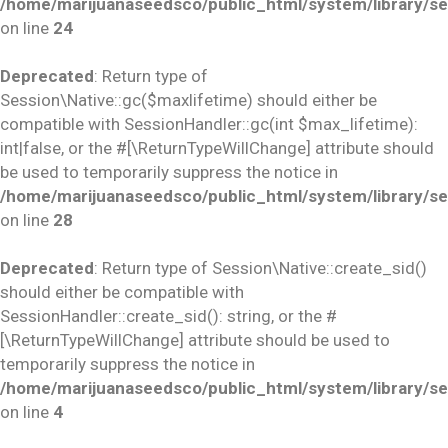
/home/marijuanaseedsco/public_html/system/library/se
on line
24
Deprecated
: Return type of
Session\Native::gc($maxlifetime) should either be
compatible with SessionHandler::gc(int $max_lifetime):
int|false, or the #[\ReturnTypeWillChange] attribute should
be used to temporarily suppress the notice in
/home/marijuanaseedsco/public_html/system/library/se
on line
28
Deprecated
: Return type of Session\Native::create_sid()
should either be compatible with
SessionHandler::create_sid(): string, or the #
[\ReturnTypeWillChange] attribute should be used to
temporarily suppress the notice in
/home/marijuanaseedsco/public_html/system/library/se
on line
4