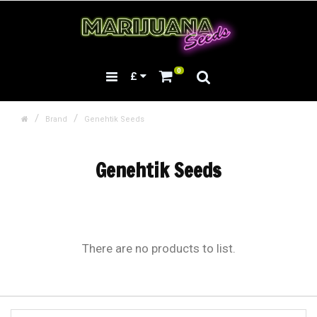
0
£
Brand
Genehtik Seeds
Genehtik Seeds
There are no products to list.