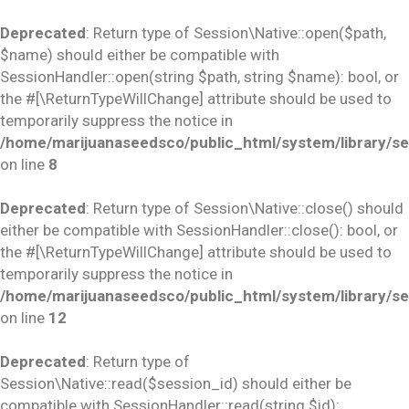
Deprecated
: Return type of Session\Native::open($path,
$name) should either be compatible with
SessionHandler::open(string $path, string $name): bool, or
the #[\ReturnTypeWillChange] attribute should be used to
temporarily suppress the notice in
/home/marijuanaseedsco/public_html/system/library/se
on line
8
Deprecated
: Return type of Session\Native::close() should
either be compatible with SessionHandler::close(): bool, or
the #[\ReturnTypeWillChange] attribute should be used to
temporarily suppress the notice in
/home/marijuanaseedsco/public_html/system/library/se
on line
12
Deprecated
: Return type of
Session\Native::read($session_id) should either be
compatible with SessionHandler::read(string $id):