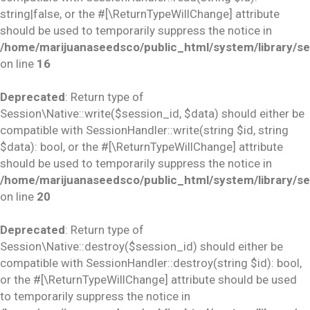
string|false, or the #[\ReturnTypeWillChange] attribute
should be used to temporarily suppress the notice in
/home/marijuanaseedsco/public_html/system/library/se
on line
16
Deprecated
: Return type of
Session\Native::write($session_id, $data) should either be
compatible with SessionHandler::write(string $id, string
$data): bool, or the #[\ReturnTypeWillChange] attribute
should be used to temporarily suppress the notice in
/home/marijuanaseedsco/public_html/system/library/se
on line
20
Deprecated
: Return type of
Session\Native::destroy($session_id) should either be
compatible with SessionHandler::destroy(string $id): bool,
or the #[\ReturnTypeWillChange] attribute should be used
to temporarily suppress the notice in