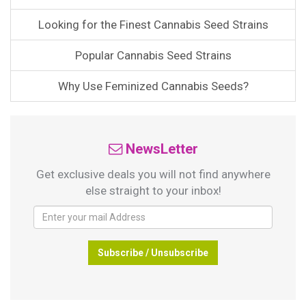
Looking for the Finest Cannabis Seed Strains
Popular Cannabis Seed Strains
Why Use Feminized Cannabis Seeds?
NewsLetter
Get exclusive deals you will not find anywhere
else straight to your inbox!
Subscribe / Unsubscribe