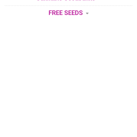
FREE SEEDS