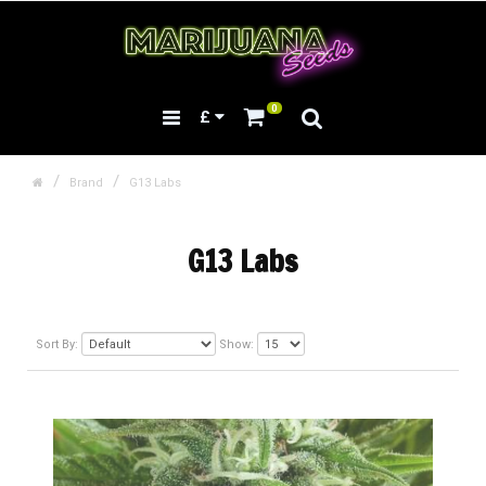
0
£
Brand
G13 Labs
G13 Labs
Sort By:
Show: