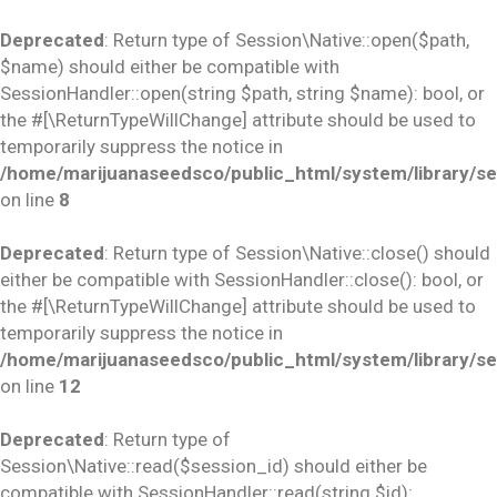
Deprecated
: Return type of Session\Native::open($path,
$name) should either be compatible with
SessionHandler::open(string $path, string $name): bool, or
the #[\ReturnTypeWillChange] attribute should be used to
temporarily suppress the notice in
/home/marijuanaseedsco/public_html/system/library/se
on line
8
Deprecated
: Return type of Session\Native::close() should
either be compatible with SessionHandler::close(): bool, or
the #[\ReturnTypeWillChange] attribute should be used to
temporarily suppress the notice in
/home/marijuanaseedsco/public_html/system/library/se
on line
12
Deprecated
: Return type of
Session\Native::read($session_id) should either be
compatible with SessionHandler::read(string $id):