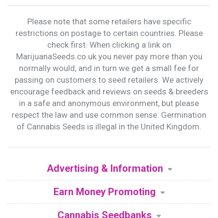
Please note that some retailers have specific
restrictions on postage to certain countries. Please
check first. When clicking a link on
MarijuanaSeeds.co.uk you never pay more than you
normally would, and in turn we get a small fee for
passing on customers to seed retailers. We actively
encourage feedback and reviews on seeds & breeders
in a safe and anonymous environment, but please
respect the law and use common sense. Germination
of Cannabis Seeds is illegal in the United Kingdom.
Advertising & Information
Earn Money Promoting
Cannabis Seedbanks