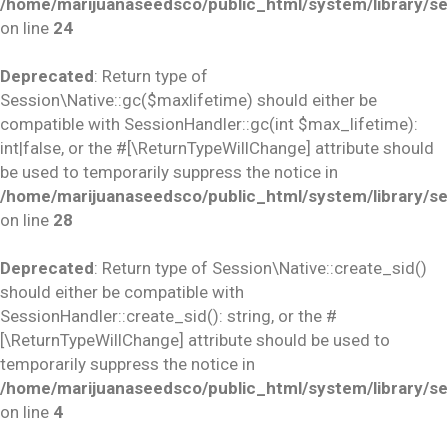
/home/marijuanaseedsco/public_html/system/library/se
on line
24
Deprecated
: Return type of
Session\Native::gc($maxlifetime) should either be
compatible with SessionHandler::gc(int $max_lifetime):
int|false, or the #[\ReturnTypeWillChange] attribute should
be used to temporarily suppress the notice in
/home/marijuanaseedsco/public_html/system/library/se
on line
28
Deprecated
: Return type of Session\Native::create_sid()
should either be compatible with
SessionHandler::create_sid(): string, or the #
[\ReturnTypeWillChange] attribute should be used to
temporarily suppress the notice in
/home/marijuanaseedsco/public_html/system/library/se
on line
4