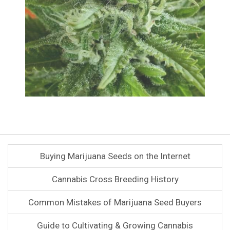
Buying Marijuana Seeds on the Internet
Cannabis Cross Breeding History
Common Mistakes of Marijuana Seed Buyers
Guide to Cultivating & Growing Cannabis