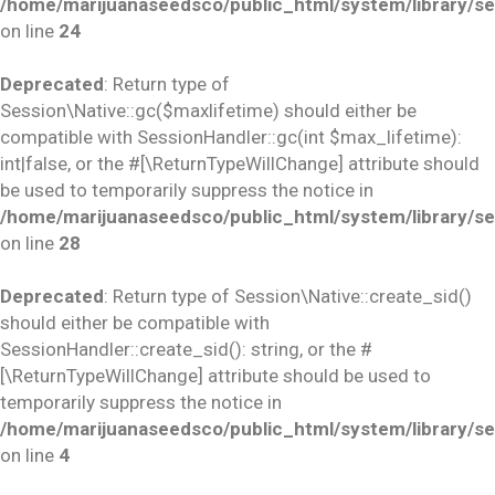
/home/marijuanaseedsco/public_html/system/library/se
on line
24
Deprecated
: Return type of
Session\Native::gc($maxlifetime) should either be
compatible with SessionHandler::gc(int $max_lifetime):
int|false, or the #[\ReturnTypeWillChange] attribute should
be used to temporarily suppress the notice in
/home/marijuanaseedsco/public_html/system/library/se
on line
28
Deprecated
: Return type of Session\Native::create_sid()
should either be compatible with
SessionHandler::create_sid(): string, or the #
[\ReturnTypeWillChange] attribute should be used to
temporarily suppress the notice in
/home/marijuanaseedsco/public_html/system/library/se
on line
4