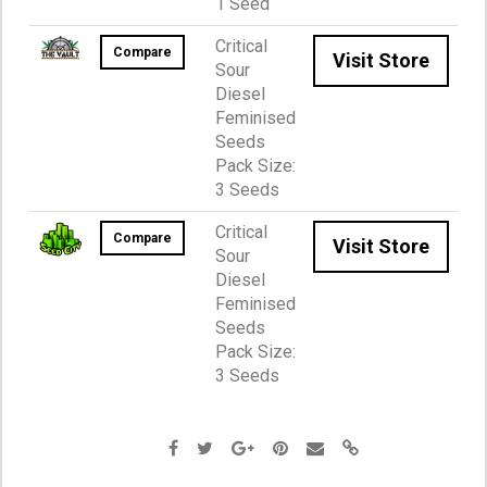
1 Seed
Critical
Compare
Visit Store
Sour
Diesel
Feminised
Seeds
Pack Size:
3 Seeds
Critical
Compare
Visit Store
Sour
Diesel
Feminised
Seeds
Pack Size:
3 Seeds