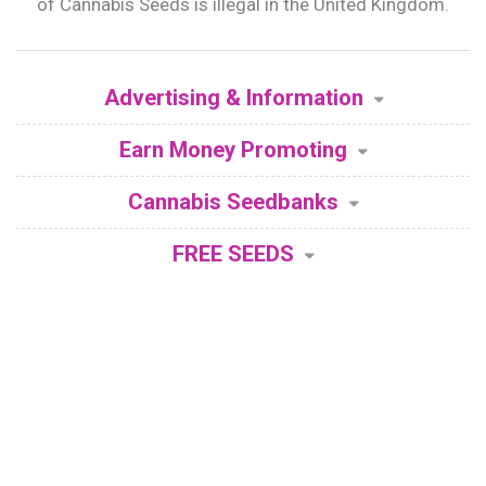
of Cannabis Seeds is illegal in the United Kingdom.
Advertising & Information
Earn Money Promoting
Cannabis Seedbanks
FREE SEEDS