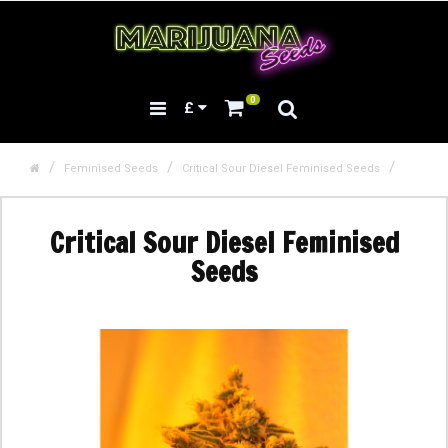
0
£
Feminised Seeds
Critical Sour Diesel Feminised Seeds
Critical Sour Diesel Feminised
Seeds