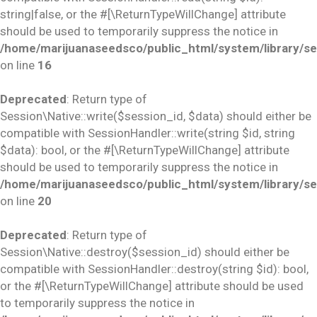
string|false, or the #[\ReturnTypeWillChange] attribute
should be used to temporarily suppress the notice in
/home/marijuanaseedsco/public_html/system/library/se
on line
16
Deprecated
: Return type of
Session\Native::write($session_id, $data) should either be
compatible with SessionHandler::write(string $id, string
$data): bool, or the #[\ReturnTypeWillChange] attribute
should be used to temporarily suppress the notice in
/home/marijuanaseedsco/public_html/system/library/se
on line
20
Deprecated
: Return type of
Session\Native::destroy($session_id) should either be
compatible with SessionHandler::destroy(string $id): bool,
or the #[\ReturnTypeWillChange] attribute should be used
to temporarily suppress the notice in