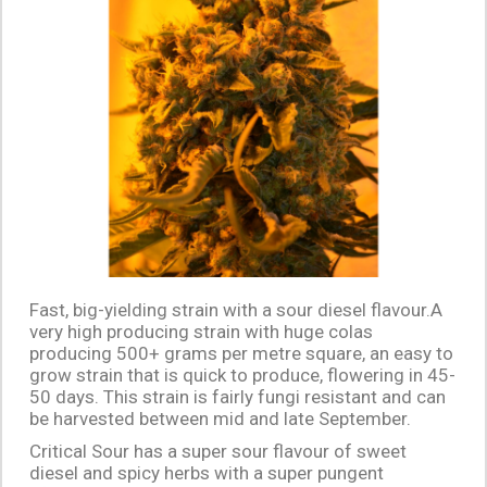
Fast, big-yielding strain with a sour diesel flavour.A
very high producing strain with huge colas
producing 500+ grams per metre square, an easy to
grow strain that is quick to produce, flowering in 45-
50 days. This strain is fairly fungi resistant and can
be harvested between mid and late September.
Critical Sour has a super sour flavour of sweet
diesel and spicy herbs with a super pungent