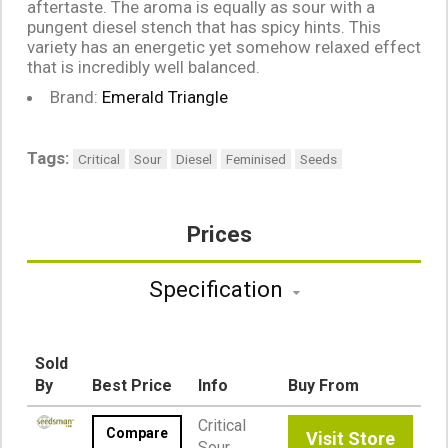
aftertaste. The aroma is equally as sour with a
pungent diesel stench that has spicy hints. This
variety has an energetic yet somehow relaxed effect
that is incredibly well balanced.
Brand:
Emerald Triangle
Tags:
Critical
Sour
Diesel
Feminised
Seeds
Prices
Specification
Sold
By
Best Price
Info
Buy From
Critical
Compare
Visit Store
Sour