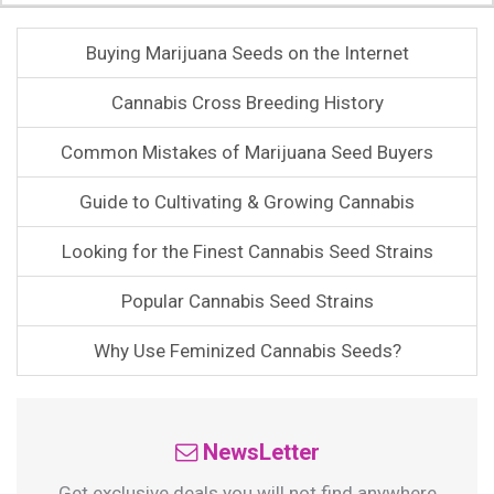
Buying Marijuana Seeds on the Internet
Cannabis Cross Breeding History
Common Mistakes of Marijuana Seed Buyers
Guide to Cultivating & Growing Cannabis
Looking for the Finest Cannabis Seed Strains
Popular Cannabis Seed Strains
Why Use Feminized Cannabis Seeds?
NewsLetter
Get exclusive deals you will not find anywhere