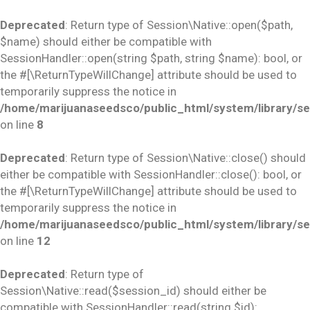
Deprecated
: Return type of Session\Native::open($path,
$name) should either be compatible with
SessionHandler::open(string $path, string $name): bool, or
the #[\ReturnTypeWillChange] attribute should be used to
temporarily suppress the notice in
/home/marijuanaseedsco/public_html/system/library/se
on line
8
Deprecated
: Return type of Session\Native::close() should
either be compatible with SessionHandler::close(): bool, or
the #[\ReturnTypeWillChange] attribute should be used to
temporarily suppress the notice in
/home/marijuanaseedsco/public_html/system/library/se
on line
12
Deprecated
: Return type of
Session\Native::read($session_id) should either be
compatible with SessionHandler::read(string $id):