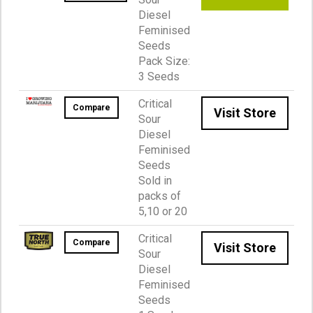
Diesel
Feminised
Seeds
Pack Size:
3 Seeds
Critical
Compare
Visit Store
Sour
Diesel
Feminised
Seeds
Sold in
packs of
5,10 or 20
Critical
Compare
Visit Store
Sour
Diesel
Feminised
Seeds