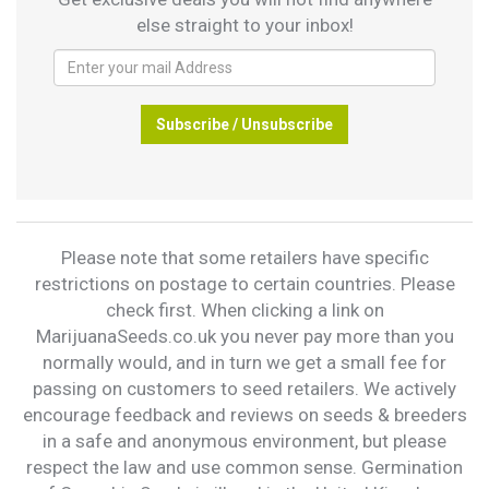
else straight to your inbox!
Subscribe / Unsubscribe
Please note that some retailers have specific
restrictions on postage to certain countries. Please
check first. When clicking a link on
MarijuanaSeeds.co.uk you never pay more than you
normally would, and in turn we get a small fee for
passing on customers to seed retailers. We actively
encourage feedback and reviews on seeds & breeders
in a safe and anonymous environment, but please
respect the law and use common sense. Germination