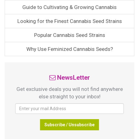
Guide to Cultivating & Growing Cannabis
Looking for the Finest Cannabis Seed Strains
Popular Cannabis Seed Strains
Why Use Feminized Cannabis Seeds?
NewsLetter
Get exclusive deals you will not find anywhere
else straight to your inbox!
Subscribe / Unsubscribe