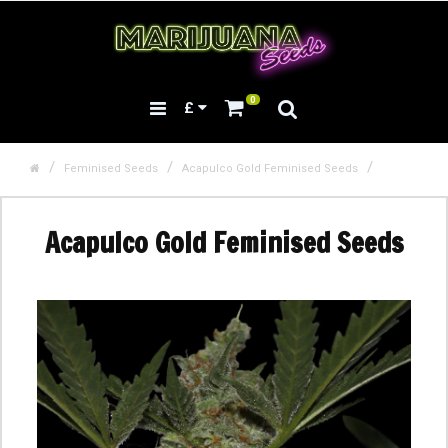
0
£
Feminised Seeds
Acapulco Gold Feminised Seeds
Acapulco Gold Feminised Seeds