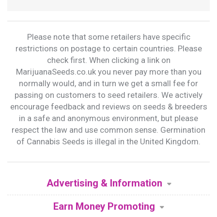
Please note that some retailers have specific
restrictions on postage to certain countries. Please
check first. When clicking a link on
MarijuanaSeeds.co.uk you never pay more than you
normally would, and in turn we get a small fee for
passing on customers to seed retailers. We actively
encourage feedback and reviews on seeds & breeders
in a safe and anonymous environment, but please
respect the law and use common sense. Germination
of Cannabis Seeds is illegal in the United Kingdom.
Advertising & Information
Earn Money Promoting