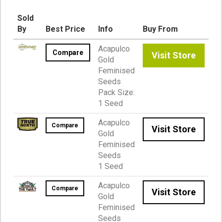
Sold
By
Best Price
Info
Buy From
Acapulco
Compare
Visit Store
Gold
Feminised
Seeds
Pack Size:
1 Seed
Acapulco
Compare
Visit Store
Gold
Feminised
Seeds
1 Seed
Acapulco
Compare
Visit Store
Gold
Feminised
Seeds