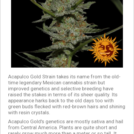
Acapulco Gold Strain takes its name from the old-
time legendary Mexican cannabis strain but
improved genetics and selective breeding have
raised the stakes in terms of its sheer quality. Its
appearance harks back to the old days too with
green buds flecked with red-brown hairs and shining
with resin crystals.
Acapulco Gold's genetics are mostly sativa and hail
from Central America. Plants are quite short and
rarely grow much more than a meter or so tall. It