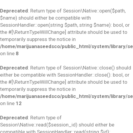
Deprecated
: Return type of Session\Native::open($path,
$name) should either be compatible with
SessionHandler::open(string $path, string $name): bool, or
the #[\ReturnTypeWillChange] attribute should be used to
temporarily suppress the notice in
/home/marijuanaseedsco/public_html/system/library/se
on line
8
Deprecated
: Return type of Session\Native::close() should
either be compatible with SessionHandler::close(): bool, or
the #[\ReturnTypeWillChange] attribute should be used to
temporarily suppress the notice in
/home/marijuanaseedsco/public_html/system/library/se
on line
12
Deprecated
: Return type of
Session\Native::read($session_id) should either be
compatible with SessionHandler::read(string $id):