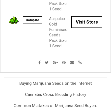
Pack Size:
1 Seed
Acapulco
Compare
Visit Store
Gold
Feminised
Seeds
Pack Size:
1 Seed
Buying Marijuana Seeds on the Internet
Cannabis Cross Breeding History
Common Mistakes of Marijuana Seed Buyers