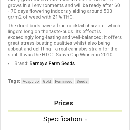
grows in all environments and will be ready after 60
- 70 days flowering indoors yielding around 500
gr/m2 of weed with 21% THC.
The dried buds have a fruit cocktail character which
lingers long on the taste-buds. Its effect is
exceedingly long-lasting and well-balanced; it offers
great stress-busting qualities whilst also being
upbeat and uplifting - a real cannabis strain for the
soul. It was the HTCC Sativa Cup Winner in 2010.
Brand:
Barney's Farm Seeds
Tags:
Acapulco
Gold
Feminised
Seeds
Prices
Specification