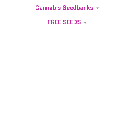
Cannabis Seedbanks
FREE SEEDS