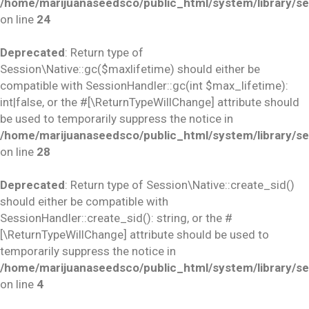
/home/marijuanaseedsco/public_html/system/library/se
on line
24
Deprecated
: Return type of
Session\Native::gc($maxlifetime) should either be
compatible with SessionHandler::gc(int $max_lifetime):
int|false, or the #[\ReturnTypeWillChange] attribute should
be used to temporarily suppress the notice in
/home/marijuanaseedsco/public_html/system/library/se
on line
28
Deprecated
: Return type of Session\Native::create_sid()
should either be compatible with
SessionHandler::create_sid(): string, or the #
[\ReturnTypeWillChange] attribute should be used to
temporarily suppress the notice in
/home/marijuanaseedsco/public_html/system/library/se
on line
4