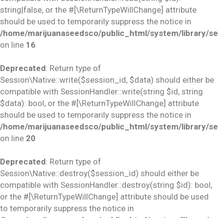
string|false, or the #[\ReturnTypeWillChange] attribute
should be used to temporarily suppress the notice in
/home/marijuanaseedsco/public_html/system/library/se
on line
16
Deprecated
: Return type of
Session\Native::write($session_id, $data) should either be
compatible with SessionHandler::write(string $id, string
$data): bool, or the #[\ReturnTypeWillChange] attribute
should be used to temporarily suppress the notice in
/home/marijuanaseedsco/public_html/system/library/se
on line
20
Deprecated
: Return type of
Session\Native::destroy($session_id) should either be
compatible with SessionHandler::destroy(string $id): bool,
or the #[\ReturnTypeWillChange] attribute should be used
to temporarily suppress the notice in