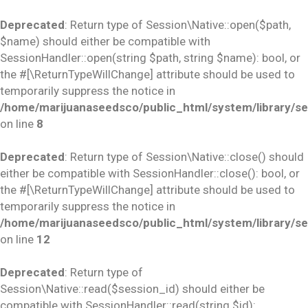
Deprecated
: Return type of Session\Native::open($path,
$name) should either be compatible with
SessionHandler::open(string $path, string $name): bool, or
the #[\ReturnTypeWillChange] attribute should be used to
temporarily suppress the notice in
/home/marijuanaseedsco/public_html/system/library/se
on line
8
Deprecated
: Return type of Session\Native::close() should
either be compatible with SessionHandler::close(): bool, or
the #[\ReturnTypeWillChange] attribute should be used to
temporarily suppress the notice in
/home/marijuanaseedsco/public_html/system/library/se
on line
12
Deprecated
: Return type of
Session\Native::read($session_id) should either be
compatible with SessionHandler::read(string $id):