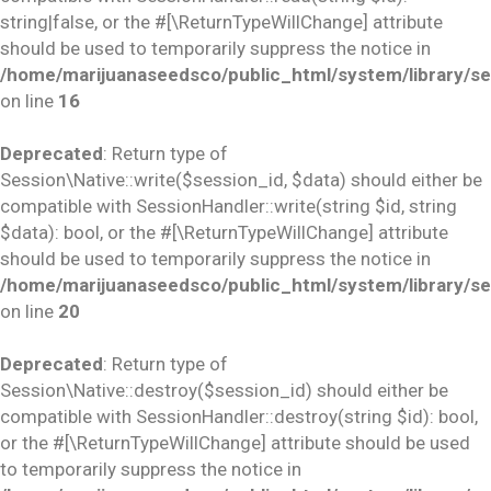
string|false, or the #[\ReturnTypeWillChange] attribute
should be used to temporarily suppress the notice in
/home/marijuanaseedsco/public_html/system/library/se
on line
16
Deprecated
: Return type of
Session\Native::write($session_id, $data) should either be
compatible with SessionHandler::write(string $id, string
$data): bool, or the #[\ReturnTypeWillChange] attribute
should be used to temporarily suppress the notice in
/home/marijuanaseedsco/public_html/system/library/se
on line
20
Deprecated
: Return type of
Session\Native::destroy($session_id) should either be
compatible with SessionHandler::destroy(string $id): bool,
or the #[\ReturnTypeWillChange] attribute should be used
to temporarily suppress the notice in