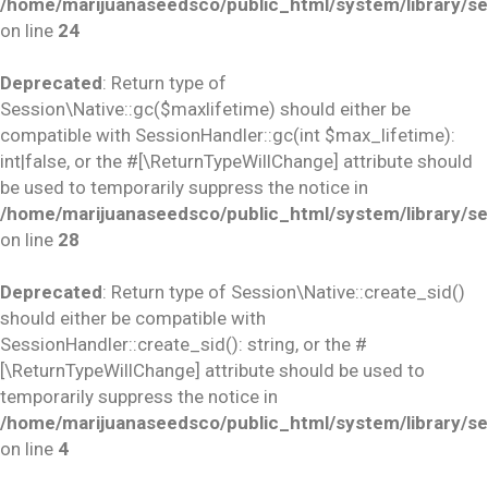
/home/marijuanaseedsco/public_html/system/library/se
on line
24
Deprecated
: Return type of
Session\Native::gc($maxlifetime) should either be
compatible with SessionHandler::gc(int $max_lifetime):
int|false, or the #[\ReturnTypeWillChange] attribute should
be used to temporarily suppress the notice in
/home/marijuanaseedsco/public_html/system/library/se
on line
28
Deprecated
: Return type of Session\Native::create_sid()
should either be compatible with
SessionHandler::create_sid(): string, or the #
[\ReturnTypeWillChange] attribute should be used to
temporarily suppress the notice in
/home/marijuanaseedsco/public_html/system/library/se
on line
4