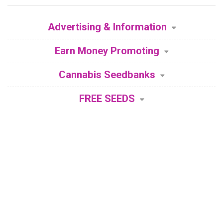
Advertising & Information
Earn Money Promoting
Cannabis Seedbanks
FREE SEEDS