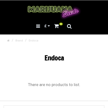
0
£
Brand
Endoca
Endoca
There are no products to list.