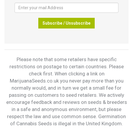
Subscribe / Unsubscribe
Please note that some retailers have specific
restrictions on postage to certain countries. Please
check first. When clicking a link on
MarijuanaSeeds.co.uk you never pay more than you
normally would, and in turn we get a small fee for
passing on customers to seed retailers. We actively
encourage feedback and reviews on seeds & breeders
in a safe and anonymous environment, but please
respect the law and use common sense. Germination
of Cannabis Seeds is illegal in the United Kingdom.