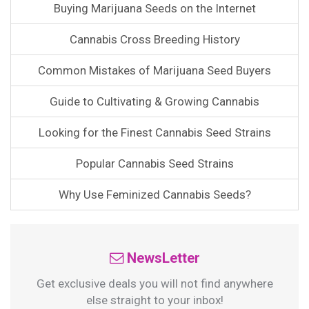
Buying Marijuana Seeds on the Internet
Cannabis Cross Breeding History
Common Mistakes of Marijuana Seed Buyers
Guide to Cultivating & Growing Cannabis
Looking for the Finest Cannabis Seed Strains
Popular Cannabis Seed Strains
Why Use Feminized Cannabis Seeds?
NewsLetter
Get exclusive deals you will not find anywhere
else straight to your inbox!