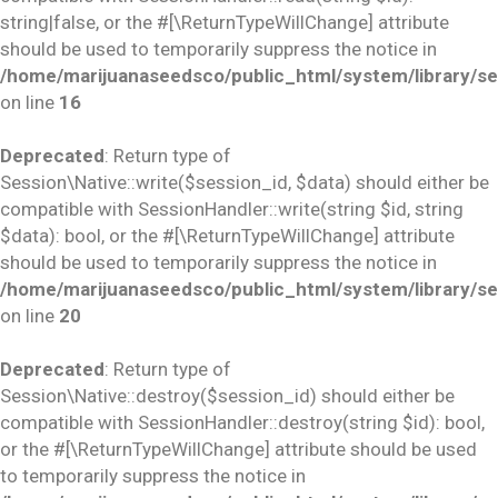
string|false, or the #[\ReturnTypeWillChange] attribute
should be used to temporarily suppress the notice in
/home/marijuanaseedsco/public_html/system/library/se
on line
16
Deprecated
: Return type of
Session\Native::write($session_id, $data) should either be
compatible with SessionHandler::write(string $id, string
$data): bool, or the #[\ReturnTypeWillChange] attribute
should be used to temporarily suppress the notice in
/home/marijuanaseedsco/public_html/system/library/se
on line
20
Deprecated
: Return type of
Session\Native::destroy($session_id) should either be
compatible with SessionHandler::destroy(string $id): bool,
or the #[\ReturnTypeWillChange] attribute should be used
to temporarily suppress the notice in