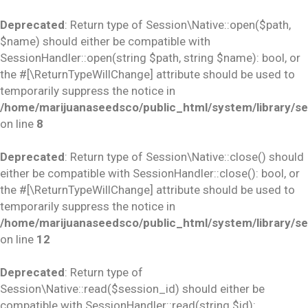
Deprecated
: Return type of Session\Native::open($path,
$name) should either be compatible with
SessionHandler::open(string $path, string $name): bool, or
the #[\ReturnTypeWillChange] attribute should be used to
temporarily suppress the notice in
/home/marijuanaseedsco/public_html/system/library/se
on line
8
Deprecated
: Return type of Session\Native::close() should
either be compatible with SessionHandler::close(): bool, or
the #[\ReturnTypeWillChange] attribute should be used to
temporarily suppress the notice in
/home/marijuanaseedsco/public_html/system/library/se
on line
12
Deprecated
: Return type of
Session\Native::read($session_id) should either be
compatible with SessionHandler::read(string $id):