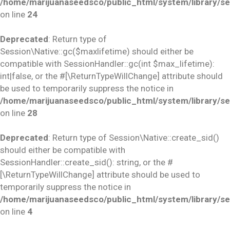
/home/marijuanaseedsco/public_html/system/library/se
on line
24
Deprecated
: Return type of
Session\Native::gc($maxlifetime) should either be
compatible with SessionHandler::gc(int $max_lifetime):
int|false, or the #[\ReturnTypeWillChange] attribute should
be used to temporarily suppress the notice in
/home/marijuanaseedsco/public_html/system/library/se
on line
28
Deprecated
: Return type of Session\Native::create_sid()
should either be compatible with
SessionHandler::create_sid(): string, or the #
[\ReturnTypeWillChange] attribute should be used to
temporarily suppress the notice in
/home/marijuanaseedsco/public_html/system/library/se
on line
4