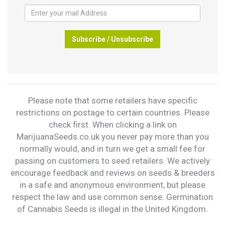
Subscribe / Unsubscribe
Please note that some retailers have specific
restrictions on postage to certain countries. Please
check first. When clicking a link on
MarijuanaSeeds.co.uk you never pay more than you
normally would, and in turn we get a small fee for
passing on customers to seed retailers. We actively
encourage feedback and reviews on seeds & breeders
in a safe and anonymous environment, but please
respect the law and use common sense. Germination
of Cannabis Seeds is illegal in the United Kingdom.