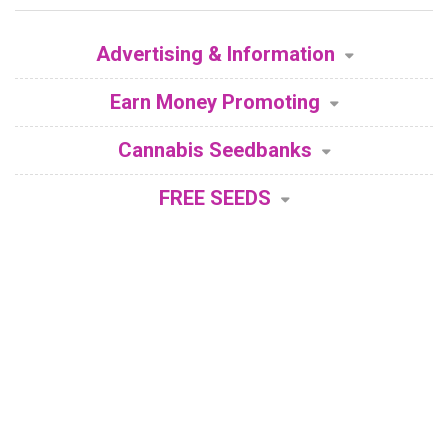
Advertising & Information
Earn Money Promoting
Cannabis Seedbanks
FREE SEEDS