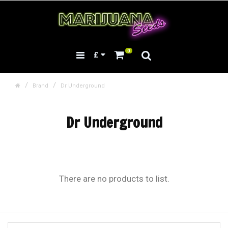
0
£
Brand
Dr Underground
Dr Underground
There are no products to list.