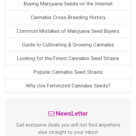
Buying Marijuana Seeds on the Internet
Cannabis Cross Breeding History
Common Mistakes of Marijuana Seed Buyers
Guide to Cultivating & Growing Cannabis
Looking for the Finest Cannabis Seed Strains
Popular Cannabis Seed Strains
Why Use Feminized Cannabis Seeds?
NewsLetter
Get exclusive deals you will not find anywhere
else straight to your inbox!