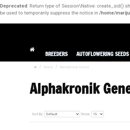
Deprecated
: Return type of Session\Native::create_sid() s
be used to temporarily suppress the notice in
/home/mariju
BREEDERS
AUTOFLOWERING SEEDS
Brand
Alphakronik Genes
Alphakronik Gen
Sort By:
Show: