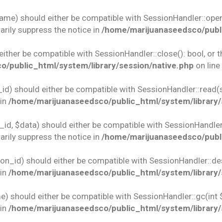
name) should either be compatible with SessionHandler::open(
rily suppress the notice in
/home/marijuanaseedsco/publi
 either be compatible with SessionHandler::close(): bool, or
/public_html/system/library/session/native.php
on line
id) should either be compatible with SessionHandler::read(st
 in
/home/marijuanaseedsco/public_html/system/library/
id, $data) should either be compatible with SessionHandler::w
rily suppress the notice in
/home/marijuanaseedsco/publi
ion_id) should either be compatible with SessionHandler::des
 in
/home/marijuanaseedsco/public_html/system/library/
e) should either be compatible with SessionHandler::gc(int 
 in
/home/marijuanaseedsco/public_html/system/library/