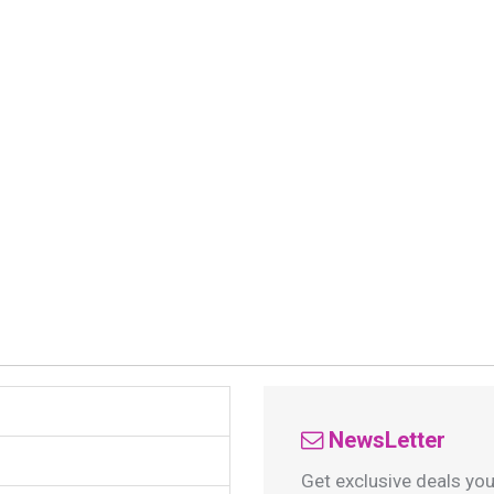
NewsLetter
Get exclusive deals you