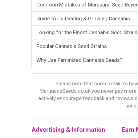
Common Mistakes of Marijuana Seed Buyer
Guide to Cultivating & Growing Cannabis
Looking for the Finest Cannabis Seed Strain
Popular Cannabis Seed Strains
Why Use Feminized Cannabis Seeds?
Please note that some retailers have
MarijuanaSeeds.co.uk you never pay more t
actively encourage feedback and reviews 
sense
Advertising & Information
Earn 