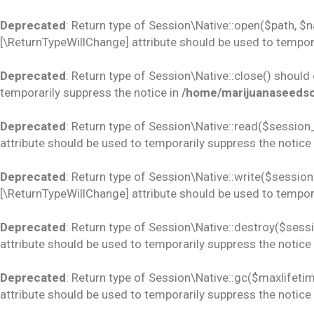
Deprecated
: Return type of Session\Native::open($path, $
[\ReturnTypeWillChange] attribute should be used to tempora
Deprecated
: Return type of Session\Native::close() should
temporarily suppress the notice in
/home/marijuanaseedsco
Deprecated
: Return type of Session\Native::read($session_
attribute should be used to temporarily suppress the notice
Deprecated
: Return type of Session\Native::write($session_
[\ReturnTypeWillChange] attribute should be used to tempora
Deprecated
: Return type of Session\Native::destroy($sess
attribute should be used to temporarily suppress the notice
Deprecated
: Return type of Session\Native::gc($maxlifetim
attribute should be used to temporarily suppress the notice