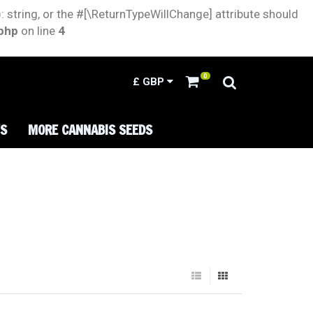
: string, or the #[\ReturnTypeWillChange] attribute should
.php
on line
4
0
£
GBP
TS
MORE CANNABIS SEEDS