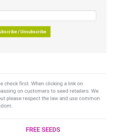
ubscribe / Unsubscribe
 check first. When clicking a link on
passing on customers to seed retailers. We
but please respect the law and use common
ngdom.
FREE SEEDS