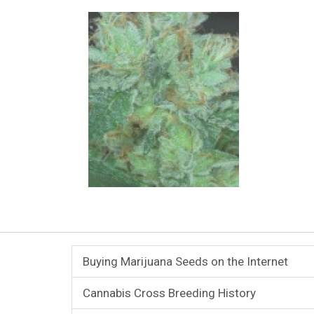
Buying Marijuana Seeds on the Internet
Cannabis Cross Breeding History