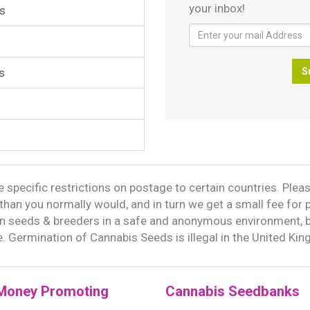
your inbox!
s
s
S
 specific restrictions on postage to certain countries. Please
han you normally would, and in turn we get a small fee for 
on seeds & breeders in a safe and anonymous environment, 
. Germination of Cannabis Seeds is illegal in the United Ki
Money Promoting
Cannabis Seedbanks