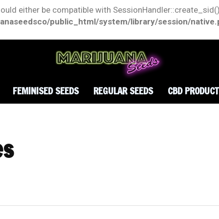
hould either be compatible with SessionHandler::create_sid()
anaseedsco/public_html/system/library/session/native
FEMINISED SEEDS
REGULAR SEEDS
CBD PRODUC
es