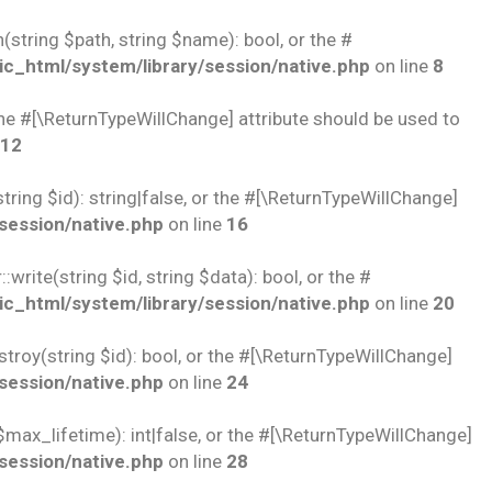
string $path, string $name): bool, or the #
c_html/system/library/session/native.php
on line
8
 the #[\ReturnTypeWillChange] attribute should be used to
12
ring $id): string|false, or the #[\ReturnTypeWillChange]
session/native.php
on line
16
rite(string $id, string $data): bool, or the #
c_html/system/library/session/native.php
on line
20
troy(string $id): bool, or the #[\ReturnTypeWillChange]
session/native.php
on line
24
$max_lifetime): int|false, or the #[\ReturnTypeWillChange]
session/native.php
on line
28