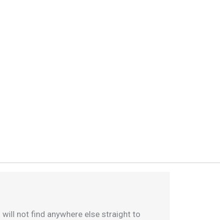
 will not find anywhere else straight to