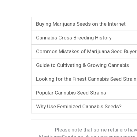
Buying Marijuana Seeds on the Internet
Cannabis Cross Breeding History
Common Mistakes of Marijuana Seed Buyer
Guide to Cultivating & Growing Cannabis
Looking for the Finest Cannabis Seed Strain
Popular Cannabis Seed Strains
Why Use Feminized Cannabis Seeds?
Please note that some retailers have