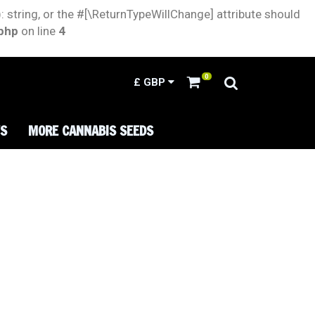
: string, or the #[\ReturnTypeWillChange] attribute should
.php
on line
4
0
£
GBP
TS
MORE CANNABIS SEEDS