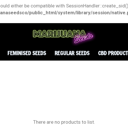
hould either be compatible with SessionHandler::create_sid()
anaseedsco/public_html/system/library/session/native
FEMINISED SEEDS
REGULAR SEEDS
CBD PRODUC
There are no products to list.