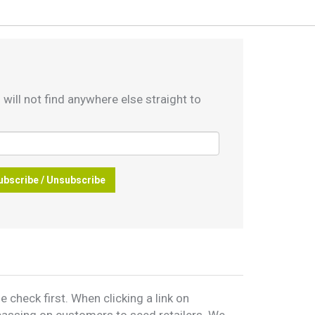
 will not find anywhere else straight to
ubscribe / Unsubscribe
 check first. When clicking a link on