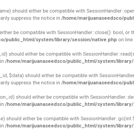
name) should either be compatible with SessionHandler::open(
rily suppress the notice in
/home/marijuanaseedsco/publi
 either be compatible with SessionHandler::close(): bool, or
/public_html/system/library/session/native.php
on line
id) should either be compatible with SessionHandler::read(st
 in
/home/marijuanaseedsco/public_html/system/library/
id, $data) should either be compatible with SessionHandler::w
rily suppress the notice in
/home/marijuanaseedsco/publi
ion_id) should either be compatible with SessionHandler::des
 in
/home/marijuanaseedsco/public_html/system/library/
e) should either be compatible with SessionHandler::gc(int 
 in
/home/marijuanaseedsco/public_html/system/library/