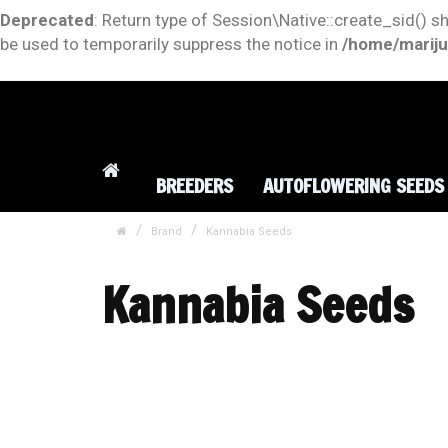
Deprecated
: Return type of Session\Native::create_sid() s
be used to temporarily suppress the notice in
/home/mariju
BREEDERS
AUTOFLOWERING SEEDS
Brand
Kannabia Seeds
Kannabia Seeds