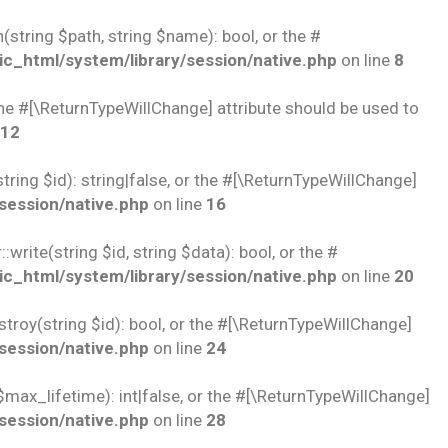
string $path, string $name): bool, or the #
c_html/system/library/session/native.php
on line
8
 the #[\ReturnTypeWillChange] attribute should be used to
12
ring $id): string|false, or the #[\ReturnTypeWillChange]
session/native.php
on line
16
rite(string $id, string $data): bool, or the #
c_html/system/library/session/native.php
on line
20
troy(string $id): bool, or the #[\ReturnTypeWillChange]
session/native.php
on line
24
$max_lifetime): int|false, or the #[\ReturnTypeWillChange]
session/native.php
on line
28