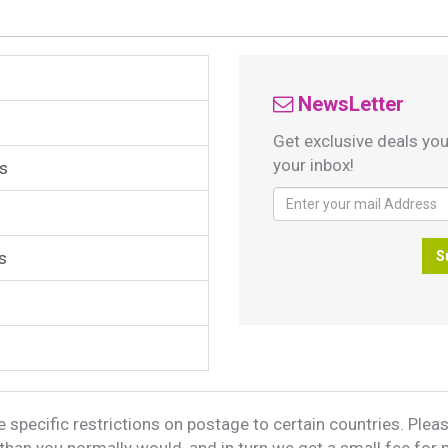
NewsLetter
Get exclusive deals you
your inbox!
s
s
S
 specific restrictions on postage to certain countries. Please