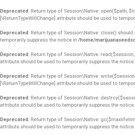
Deprecated
: Return type of Session\Native::open($path, $
[\ReturnTypeWillChange] attribute should be used to tempora
Deprecated
: Return type of Session\Native::close() should
temporarily suppress the notice in
/home/marijuanaseedsco
Deprecated
: Return type of Session\Native::read($session_
attribute should be used to temporarily suppress the notice
Deprecated
: Return type of Session\Native::write($session_
[\ReturnTypeWillChange] attribute should be used to tempora
Deprecated
: Return type of Session\Native::destroy($sess
attribute should be used to temporarily suppress the notice
Deprecated
: Return type of Session\Native::gc($maxlifetim
attribute should be used to temporarily suppress the notice