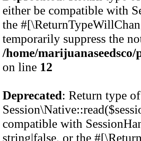
either be compatible with S
the #[\ReturnTypeWillChang
temporarily suppress the not
/home/marijuanaseedsco/pu
on line
12
Deprecated
: Return type of
Session\Native::read($sessi
compatible with SessionHand
string|false, or the #[\Retu