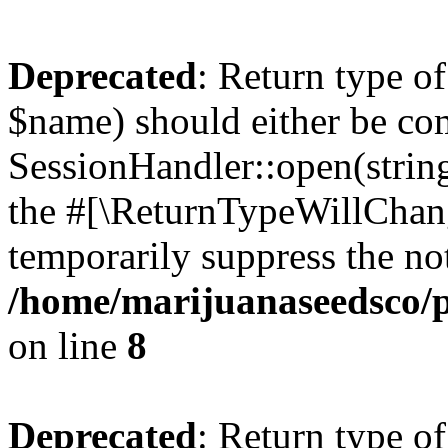
Deprecated
: Return type o
$name) should either be co
SessionHandler::open(string
the #[\ReturnTypeWillChang
temporarily suppress the not
/home/marijuanaseedsco/pu
on line
8
Deprecated
: Return type o