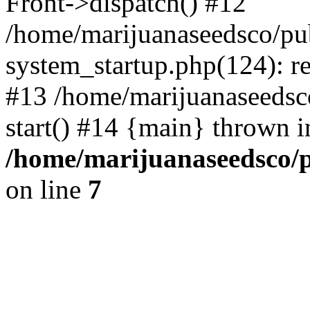
Front->dispatch() #12
/home/marijuanaseedsco/pu
system_startup.php(124): re
#13 /home/marijuanaseedsc
start() #14 {main} thrown i
/home/marijuanaseedsco/p
on line
7