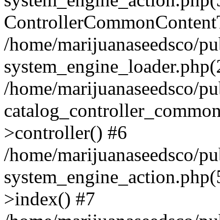
ControllerCommonContentT
/home/marijuanaseedsco/pu
system_engine_loader.php(2
/home/marijuanaseedsco/pu
catalog_controller_commo
>controller() #6
/home/marijuanaseedsco/pu
system_engine_action.php
>index() #7