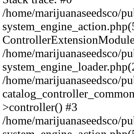
/home/marijuanaseedsco/pu
system_engine_action.php(
ControllerExtensionModu
/home/marijuanaseedsco/pu
system_engine_loader.php(2
/home/marijuanaseedsco/pu
catalog_controller_common
>controller() #3
/home/marijuanaseedsco/pu
system_engine_action.php(