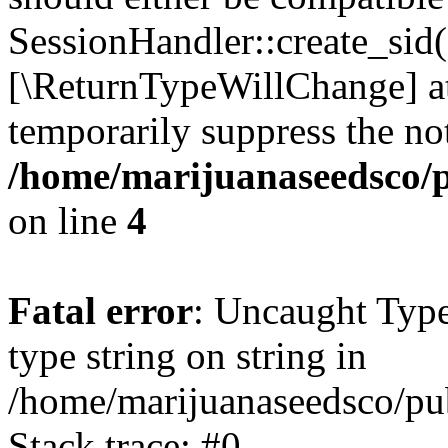
SessionHandler::create_sid()
[\ReturnTypeWillChange] at
temporarily suppress the not
/home/marijuanaseedsco/pu
on line
4
Fatal error
: Uncaught Type
type string on string in
/home/marijuanaseedsco/pub
Stack trace: #0