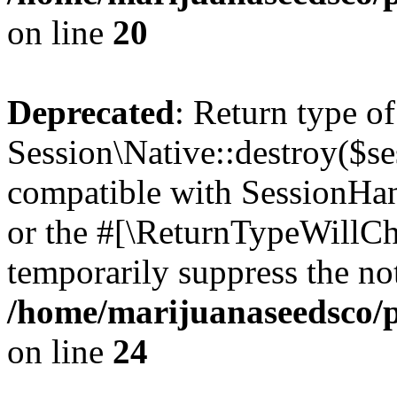
on line
20
Deprecated
: Return type of
Session\Native::destroy($se
compatible with SessionHand
or the #[\ReturnTypeWillCha
temporarily suppress the not
/home/marijuanaseedsco/pu
on line
24