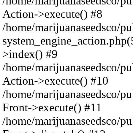
/home/marijuanaseedsco/publ
Action->execute() #8
/home/marijuanaseedsco/pu
system_engine_action.php(5
>index() #9
/home/marijuanaseedsco/pub
Action->execute() #10
/home/marijuanaseedsco/pub
Front->execute() #11
/home/marijuanaseedsco/pu