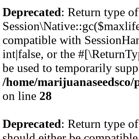
Deprecated
: Return type of
Session\Native::gc($maxlife
compatible with SessionHan
int|false, or the #[\Return
be used to temporarily suppr
/home/marijuanaseedsco/pu
on line
28
Deprecated
: Return type of
should either be compatible