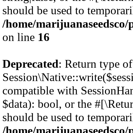
should be used to temporari
/home/marijuanaseedsco/pu
on line
16
Deprecated
: Return type of
Session\Native::write($sess
compatible with SessionHand
$data): bool, or the #[\Ret
should be used to temporari
/home/marijuanaseedsco/pu