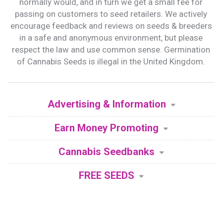
normally would, and in turn we get a small fee for
passing on customers to seed retailers. We actively
encourage feedback and reviews on seeds & breeders
in a safe and anonymous environment, but please
respect the law and use common sense. Germination
of Cannabis Seeds is illegal in the United Kingdom.
Advertising & Information
Earn Money Promoting
Cannabis Seedbanks
FREE SEEDS