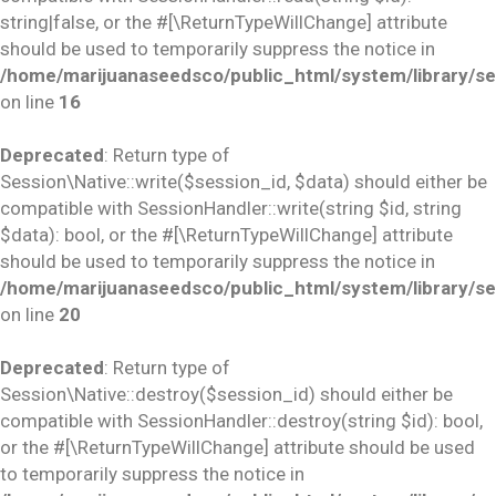
string|false, or the #[\ReturnTypeWillChange] attribute
should be used to temporarily suppress the notice in
/home/marijuanaseedsco/public_html/system/library/se
on line
16
Deprecated
: Return type of
Session\Native::write($session_id, $data) should either be
compatible with SessionHandler::write(string $id, string
$data): bool, or the #[\ReturnTypeWillChange] attribute
should be used to temporarily suppress the notice in
/home/marijuanaseedsco/public_html/system/library/se
on line
20
Deprecated
: Return type of
Session\Native::destroy($session_id) should either be
compatible with SessionHandler::destroy(string $id): bool,
or the #[\ReturnTypeWillChange] attribute should be used
to temporarily suppress the notice in