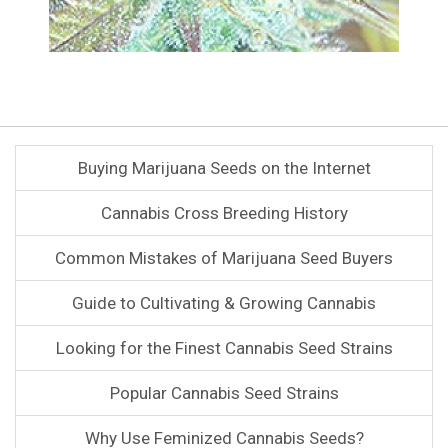
Buying Marijuana Seeds on the Internet
Cannabis Cross Breeding History
Common Mistakes of Marijuana Seed Buyers
Guide to Cultivating & Growing Cannabis
Looking for the Finest Cannabis Seed Strains
Popular Cannabis Seed Strains
Why Use Feminized Cannabis Seeds?