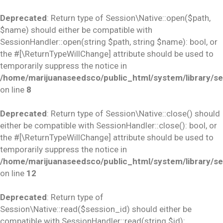
Deprecated
: Return type of Session\Native::open($path,
$name) should either be compatible with
SessionHandler::open(string $path, string $name): bool, or
the #[\ReturnTypeWillChange] attribute should be used to
temporarily suppress the notice in
/home/marijuanaseedsco/public_html/system/library/se
on line
8
Deprecated
: Return type of Session\Native::close() should
either be compatible with SessionHandler::close(): bool, or
the #[\ReturnTypeWillChange] attribute should be used to
temporarily suppress the notice in
/home/marijuanaseedsco/public_html/system/library/se
on line
12
Deprecated
: Return type of
Session\Native::read($session_id) should either be
compatible with SessionHandler::read(string $id):