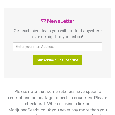
NewsLetter
Get exclusive deals you will not find anywhere
else straight to your inbox!
Subscribe / Unsubscribe
Please note that some retailers have specific
restrictions on postage to certain countries. Please
check first. When clicking a link on
MarijuanaSeeds.co.uk you never pay more than you