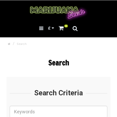
0
£
Search
Search
Search Criteria