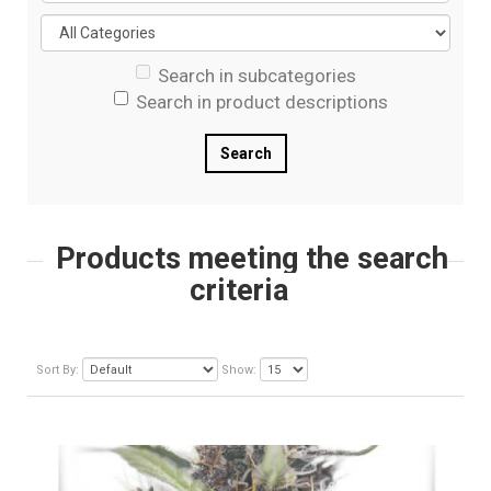
Search in subcategories
Search in product descriptions
Products meeting the search
criteria
Sort By:
Show: