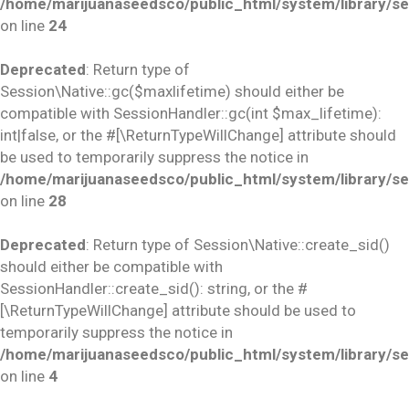
/home/marijuanaseedsco/public_html/system/library/se
on line
24
Deprecated
: Return type of
Session\Native::gc($maxlifetime) should either be
compatible with SessionHandler::gc(int $max_lifetime):
int|false, or the #[\ReturnTypeWillChange] attribute should
be used to temporarily suppress the notice in
/home/marijuanaseedsco/public_html/system/library/se
on line
28
Deprecated
: Return type of Session\Native::create_sid()
should either be compatible with
SessionHandler::create_sid(): string, or the #
[\ReturnTypeWillChange] attribute should be used to
temporarily suppress the notice in
/home/marijuanaseedsco/public_html/system/library/se
on line
4