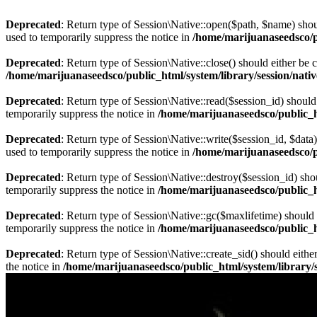
Deprecated
: Return type of Session\Native::open($path, $name) shou
used to temporarily suppress the notice in
/home/marijuanaseedsco/pu
Deprecated
: Return type of Session\Native::close() should either be
/home/marijuanaseedsco/public_html/system/library/session/nati
Deprecated
: Return type of Session\Native::read($session_id) should
temporarily suppress the notice in
/home/marijuanaseedsco/public_ht
Deprecated
: Return type of Session\Native::write($session_id, $data
used to temporarily suppress the notice in
/home/marijuanaseedsco/pu
Deprecated
: Return type of Session\Native::destroy($session_id) sho
temporarily suppress the notice in
/home/marijuanaseedsco/public_ht
Deprecated
: Return type of Session\Native::gc($maxlifetime) should 
temporarily suppress the notice in
/home/marijuanaseedsco/public_ht
Deprecated
: Return type of Session\Native::create_sid() should eith
the notice in
/home/marijuanaseedsco/public_html/system/library/s