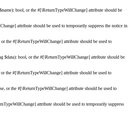
 $name): bool, or the #[\ReturnTypeWillChange] attribute should be
Change] attribute should be used to temporarily suppress the notice in
e, or the #[\ReturnTypeWillChange] attribute should be used to
ing $data): bool, or the #[\ReturnTypeWillChange] attribute should be
, or the #[\ReturnTypeWillChange] attribute should be used to
lse, or the #[\ReturnTypeWillChange] attribute should be used to
eturnTypeWillChange] attribute should be used to temporarily suppress