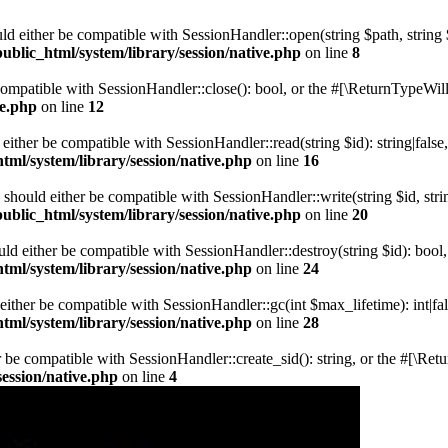
ld either be compatible with SessionHandler::open(string $path, string
blic_html/system/library/session/native.php
on line
8
 compatible with SessionHandler::close(): bool, or the #[\ReturnTypeWill
ve.php
on line
12
 either be compatible with SessionHandler::read(string $id): string|fals
ml/system/library/session/native.php
on line
16
) should either be compatible with SessionHandler::write(string $id, str
blic_html/system/library/session/native.php
on line
20
uld either be compatible with SessionHandler::destroy(string $id): bool
ml/system/library/session/native.php
on line
24
either be compatible with SessionHandler::gc(int $max_lifetime): int|fa
ml/system/library/session/native.php
on line
28
er be compatible with SessionHandler::create_sid(): string, or the #[\R
ession/native.php
on line
4