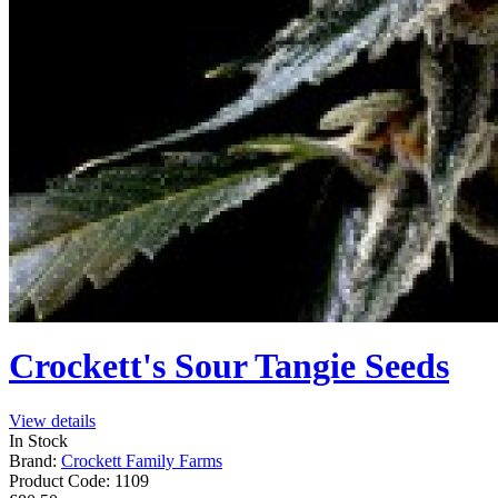
Crockett's Sour Tangie Seeds
View details
In Stock
Brand:
Crockett Family Farms
Product Code:
1109