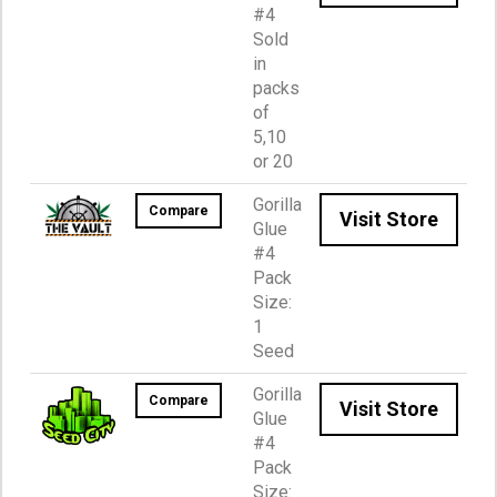
#4
Sold
in
packs
of
5,10
or 20
Gorilla
Compare
Visit Store
Glue
#4
Pack
Size:
1
Seed
Gorilla
Compare
Visit Store
Glue
#4
Pack
Size: