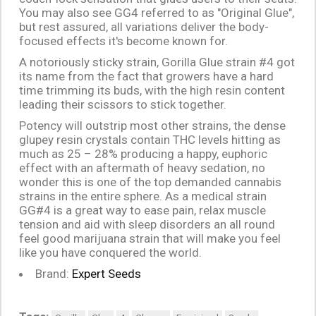
You may also see GG4 referred to as "Original Glue",
but rest assured, all variations deliver the body-
focused effects it's become known for.
A notoriously sticky strain, Gorilla Glue strain #4 got
its name from the fact that growers have a hard
time trimming its buds, with the high resin content
leading their scissors to stick together.
Potency will outstrip most other strains, the dense
glupey resin crystals contain THC levels hitting as
much as 25 – 28% producing a happy, euphoric
effect with an aftermath of heavy sedation, no
wonder this is one of the top demanded cannabis
strains in the entire sphere. As a medical strain
GG#4 is a great way to ease pain, relax muscle
tension and aid with sleep disorders an all round
feel good marijuana strain that will make you feel
like you have conquered the world.
Brand:
Expert Seeds