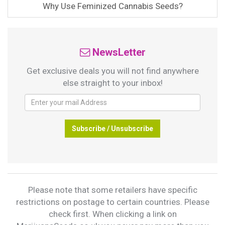
Why Use Feminized Cannabis Seeds?
NewsLetter
Get exclusive deals you will not find anywhere
else straight to your inbox!
Subscribe / Unsubscribe
Please note that some retailers have specific
restrictions on postage to certain countries. Please
check first. When clicking a link on