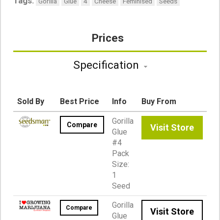
Tags:
Gorilla
Glue
4
Cheese
Feminised
Seeds
Prices
Specification
Sold By
Best Price
Info
Buy From
Gorilla
Compare
Visit Store
Glue
#4
Pack
Size:
1
Seed
Gorilla
Compare
Visit Store
Glue