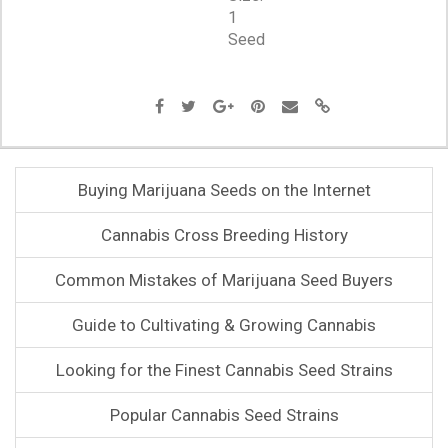
1
Seed
Buying Marijuana Seeds on the Internet
Cannabis Cross Breeding History
Common Mistakes of Marijuana Seed Buyers
Guide to Cultivating & Growing Cannabis
Looking for the Finest Cannabis Seed Strains
Popular Cannabis Seed Strains