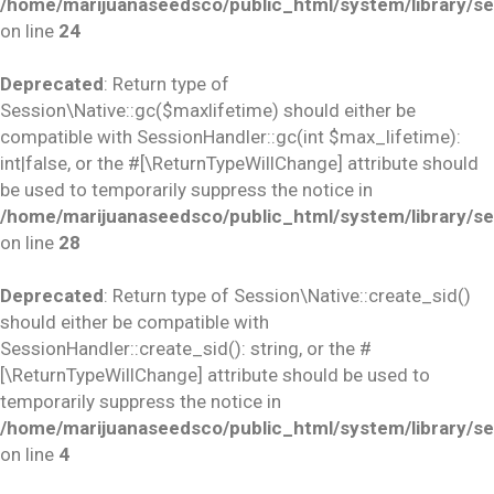
/home/marijuanaseedsco/public_html/system/library/se
on line
24
Deprecated
: Return type of
Session\Native::gc($maxlifetime) should either be
compatible with SessionHandler::gc(int $max_lifetime):
int|false, or the #[\ReturnTypeWillChange] attribute should
be used to temporarily suppress the notice in
/home/marijuanaseedsco/public_html/system/library/se
on line
28
Deprecated
: Return type of Session\Native::create_sid()
should either be compatible with
SessionHandler::create_sid(): string, or the #
[\ReturnTypeWillChange] attribute should be used to
temporarily suppress the notice in
/home/marijuanaseedsco/public_html/system/library/se
on line
4