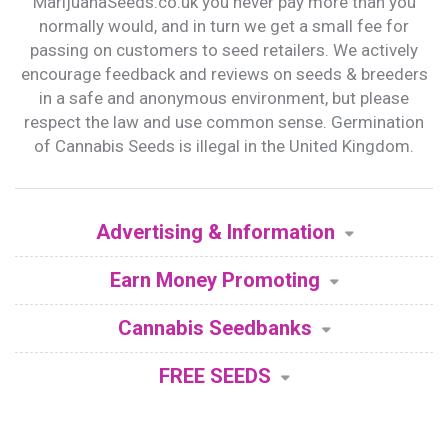
MarijuanaSeeds.co.uk you never pay more than you
normally would, and in turn we get a small fee for
passing on customers to seed retailers. We actively
encourage feedback and reviews on seeds & breeders
in a safe and anonymous environment, but please
respect the law and use common sense. Germination
of Cannabis Seeds is illegal in the United Kingdom.
Advertising & Information
Earn Money Promoting
Cannabis Seedbanks
FREE SEEDS