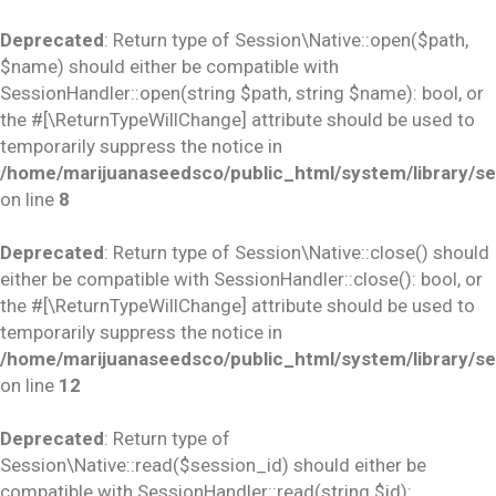
Deprecated
: Return type of Session\Native::open($path,
$name) should either be compatible with
SessionHandler::open(string $path, string $name): bool, or
the #[\ReturnTypeWillChange] attribute should be used to
temporarily suppress the notice in
/home/marijuanaseedsco/public_html/system/library/se
on line
8
Deprecated
: Return type of Session\Native::close() should
either be compatible with SessionHandler::close(): bool, or
the #[\ReturnTypeWillChange] attribute should be used to
temporarily suppress the notice in
/home/marijuanaseedsco/public_html/system/library/se
on line
12
Deprecated
: Return type of
Session\Native::read($session_id) should either be
compatible with SessionHandler::read(string $id):