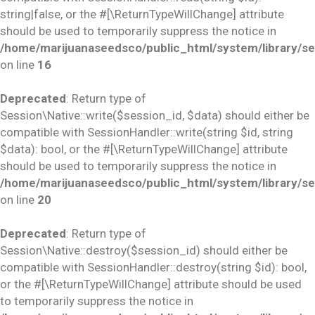
string|false, or the #[\ReturnTypeWillChange] attribute
should be used to temporarily suppress the notice in
/home/marijuanaseedsco/public_html/system/library/se
on line
16
Deprecated
: Return type of
Session\Native::write($session_id, $data) should either be
compatible with SessionHandler::write(string $id, string
$data): bool, or the #[\ReturnTypeWillChange] attribute
should be used to temporarily suppress the notice in
/home/marijuanaseedsco/public_html/system/library/se
on line
20
Deprecated
: Return type of
Session\Native::destroy($session_id) should either be
compatible with SessionHandler::destroy(string $id): bool,
or the #[\ReturnTypeWillChange] attribute should be used
to temporarily suppress the notice in