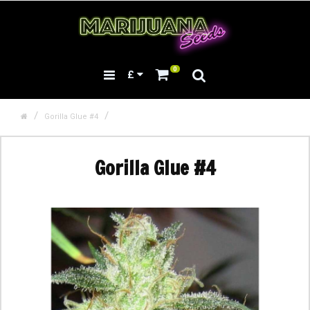
0
£
Gorilla Glue #4
Gorilla Glue #4