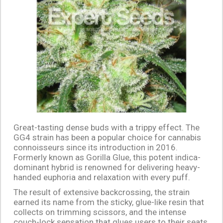
Great-tasting dense buds with a trippy effect. The
GG4 strain has been a popular choice for cannabis
connoisseurs since its introduction in 2016.
Formerly known as Gorilla Glue, this potent indica-
dominant hybrid is renowned for delivering heavy-
handed euphoria and relaxation with every puff.
The result of extensive backcrossing, the strain
earned its name from the sticky, glue-like resin that
collects on trimming scissors, and the intense
couch-lock sensation that glues users to their seats.