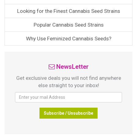
Looking for the Finest Cannabis Seed Strains
Popular Cannabis Seed Strains
Why Use Feminized Cannabis Seeds?
NewsLetter
Get exclusive deals you will not find anywhere
else straight to your inbox!
Subscribe / Unsubscribe