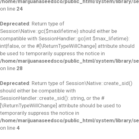
/home/marijuanaseedsco/public_html/system/library/se
on line
24
Deprecated
: Return type of
Session\Native::gc($maxlifetime) should either be
compatible with SessionHandler::gc(int $max_lifetime):
int|false, or the #[\ReturnTypeWillChange] attribute should
be used to temporarily suppress the notice in
/home/marijuanaseedsco/public_html/system/library/se
on line
28
Deprecated
: Return type of Session\Native::create_sid()
should either be compatible with
SessionHandler::create_sid(): string, or the #
[\ReturnTypeWillChange] attribute should be used to
temporarily suppress the notice in
/home/marijuanaseedsco/public_html/system/library/se
on line
4