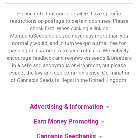
Please note that some retailers have specific
restrictions on postage to certain countries. Please
check first. When clicking a link on
MarijuanaSeeds.co.uk you never pay more than you
normally would, and in turn we get a small fee for
passing on customers to seed retailers. We actively
encourage feedback and reviews on seeds & breeders
in a safe and anonymous environment, but please
respect the law and use common sense. Germination
of Cannabis Seeds is illegal in the United Kingdom.
Advertising & Information
Earn Money Promoting
Cannabis Seedbanks