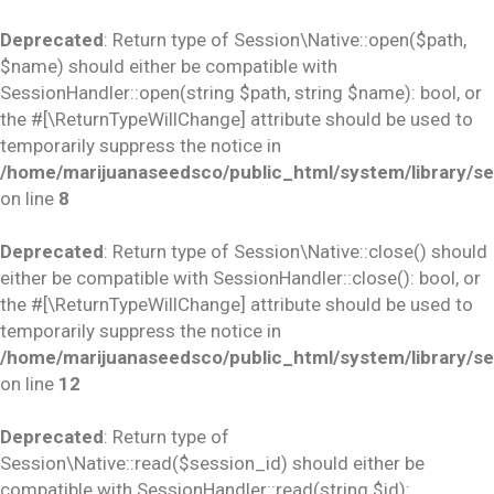
Deprecated
: Return type of Session\Native::open($path,
$name) should either be compatible with
SessionHandler::open(string $path, string $name): bool, or
the #[\ReturnTypeWillChange] attribute should be used to
temporarily suppress the notice in
/home/marijuanaseedsco/public_html/system/library/se
on line
8
Deprecated
: Return type of Session\Native::close() should
either be compatible with SessionHandler::close(): bool, or
the #[\ReturnTypeWillChange] attribute should be used to
temporarily suppress the notice in
/home/marijuanaseedsco/public_html/system/library/se
on line
12
Deprecated
: Return type of
Session\Native::read($session_id) should either be
compatible with SessionHandler::read(string $id):