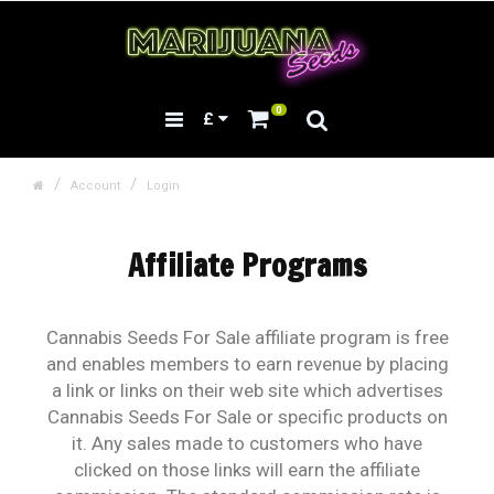
0
£
Account
Login
Affiliate Programs
Cannabis Seeds For Sale affiliate program is free
and enables members to earn revenue by placing
a link or links on their web site which advertises
Cannabis Seeds For Sale or specific products on
it. Any sales made to customers who have
clicked on those links will earn the affiliate