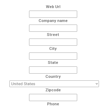
Web Url
Company name
Street
City
State
Country
Zipcode
Phone