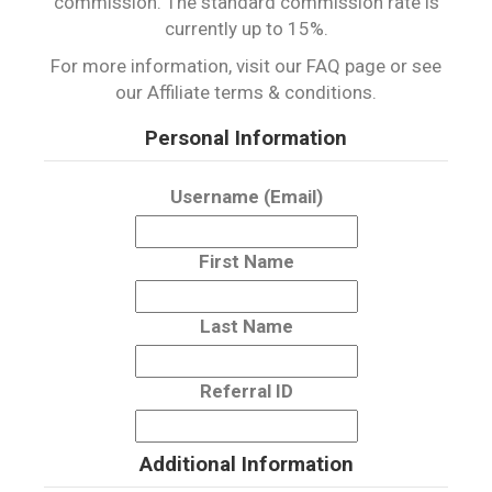
commission. The standard commission rate is
currently up to 15%.
For more information, visit our FAQ page or see
our Affiliate terms & conditions.
Personal Information
Username (Email)
First Name
Last Name
Referral ID
Additional Information