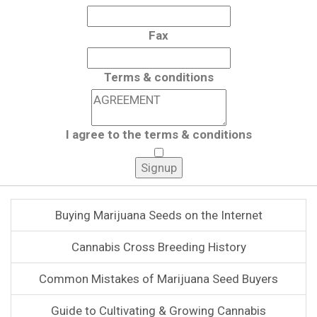
Fax
Terms & conditions
I agree to the terms & conditions
Buying Marijuana Seeds on the Internet
Cannabis Cross Breeding History
Common Mistakes of Marijuana Seed Buyers
Guide to Cultivating & Growing Cannabis