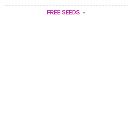
FREE SEEDS