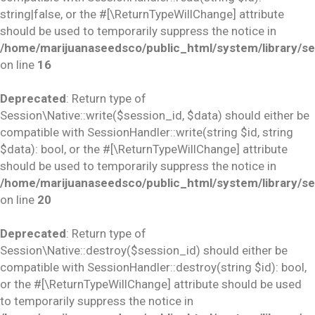
string|false, or the #[\ReturnTypeWillChange] attribute
should be used to temporarily suppress the notice in
/home/marijuanaseedsco/public_html/system/library/se
on line
16
Deprecated
: Return type of
Session\Native::write($session_id, $data) should either be
compatible with SessionHandler::write(string $id, string
$data): bool, or the #[\ReturnTypeWillChange] attribute
should be used to temporarily suppress the notice in
/home/marijuanaseedsco/public_html/system/library/se
on line
20
Deprecated
: Return type of
Session\Native::destroy($session_id) should either be
compatible with SessionHandler::destroy(string $id): bool,
or the #[\ReturnTypeWillChange] attribute should be used
to temporarily suppress the notice in