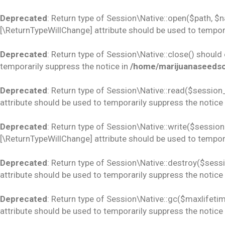
Deprecated
: Return type of Session\Native::open($path, $
[\ReturnTypeWillChange] attribute should be used to tempora
Deprecated
: Return type of Session\Native::close() should
temporarily suppress the notice in
/home/marijuanaseedsco
Deprecated
: Return type of Session\Native::read($session_
attribute should be used to temporarily suppress the notice
Deprecated
: Return type of Session\Native::write($session_
[\ReturnTypeWillChange] attribute should be used to tempora
Deprecated
: Return type of Session\Native::destroy($sess
attribute should be used to temporarily suppress the notice
Deprecated
: Return type of Session\Native::gc($maxlifetim
attribute should be used to temporarily suppress the notice