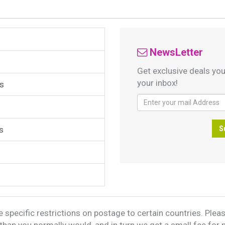
NewsLetter
Get exclusive deals you
your inbox!
s
s
S
 specific restrictions on postage to certain countries. Please