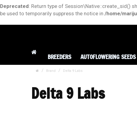
Deprecated
: Return type of Session\Native::create_sid() s
be used to temporarily suppress the notice in
/home/mariju
BREEDERS
AUTOFLOWERING SEEDS
Brand
Delta 9 Labs
Delta 9 Labs