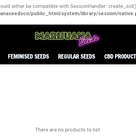
hould either be compatible with SessionHandler::create_sid()
anaseedsco/public_html/system/library/session/native
FEMINISED SEEDS
REGULAR SEEDS
CBD PRODUC
There are no products to list.