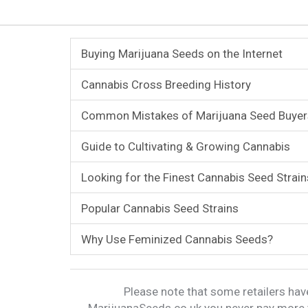
Buying Marijuana Seeds on the Internet
Cannabis Cross Breeding History
Common Mistakes of Marijuana Seed Buyer
Guide to Cultivating & Growing Cannabis
Looking for the Finest Cannabis Seed Strain
Popular Cannabis Seed Strains
Why Use Feminized Cannabis Seeds?
Please note that some retailers have