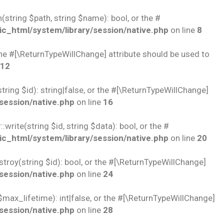
string $path, string $name): bool, or the #
c_html/system/library/session/native.php
on line
8
 the #[\ReturnTypeWillChange] attribute should be used to
12
ring $id): string|false, or the #[\ReturnTypeWillChange]
session/native.php
on line
16
rite(string $id, string $data): bool, or the #
c_html/system/library/session/native.php
on line
20
troy(string $id): bool, or the #[\ReturnTypeWillChange]
session/native.php
on line
24
$max_lifetime): int|false, or the #[\ReturnTypeWillChange]
session/native.php
on line
28