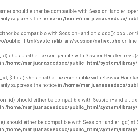
name) should either be compatible with SessionHandler::open(
rily suppress the notice in
/home/marijuanaseedsco/publi
 either be compatible with SessionHandler::close(): bool, or
/public_html/system/library/session/native.php
on line
id) should either be compatible with SessionHandler::read(st
 in
/home/marijuanaseedsco/public_html/system/library/
id, $data) should either be compatible with SessionHandler::w
rily suppress the notice in
/home/marijuanaseedsco/publi
ion_id) should either be compatible with SessionHandler::des
 in
/home/marijuanaseedsco/public_html/system/library/
e) should either be compatible with SessionHandler::gc(int 
 in
/home/marijuanaseedsco/public_html/system/library/