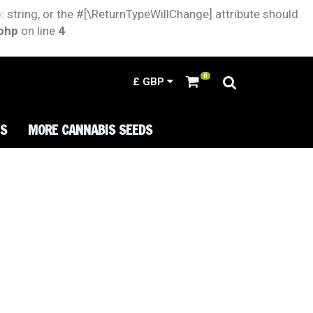
: string, or the #[\ReturnTypeWillChange] attribute should
.php
on line
4
0
£
GBP
TS
MORE CANNABIS SEEDS