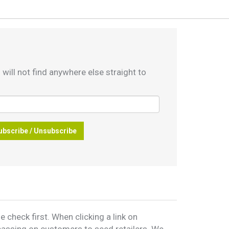
 will not find anywhere else straight to
ubscribe / Unsubscribe
 check first. When clicking a link on